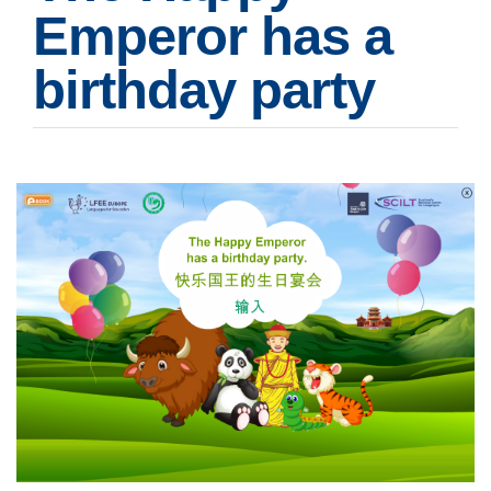
Emperor has a
birthday party