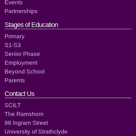
Events
Partnerships
Stages of Education
Primary
S1-S3
Senior Phase
Employment
Beyond School
Parents
Contact Us
SCILT
The Ramshorn
98 Ingram Street
University of Strathclyde