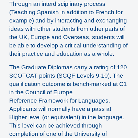
Through an interdisciplinary process
(Teaching Spanish in addition to French for
example) and by interacting and exchanging
ideas with other students from other parts of
the UK, Europe and Overseas, students will
be able to develop a critical understanding of
their practice and education as a whole.
The Graduate Diplomas carry a rating of 120
SCOTCAT points (SCQF Levels 9-10). The
qualification outcome is bench-marked at C1
in the Council of Europe
Reference Framework for Languages.
Applicants will normally have a pass at
Higher level (or equivalent) in the language.
This level can be achieved through
completion of one of the University of