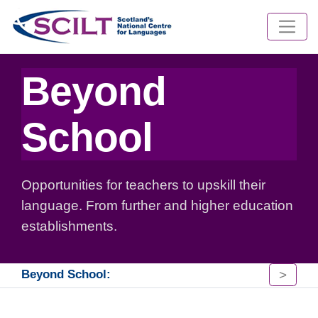
Beyond
School
Opportunities for teachers to upskill their
language. From further and higher education
establishments.
>
Beyond School: