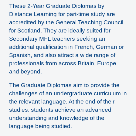
These 2-Year Graduate Diplomas by
Distance Learning for part-time study are
accredited by the General Teaching Council
for Scotland. They are ideally suited for
Secondary MFL teachers seeking an
additional qualification in French, German or
Spanish, and also attract a wide range of
professionals from across Britain, Europe
and beyond.
The Graduate Diplomas aim to provide the
challenges of an undergraduate curriculum in
the relevant language. At the end of their
studies, students achieve an advanced
understanding and knowledge of the
language being studied.