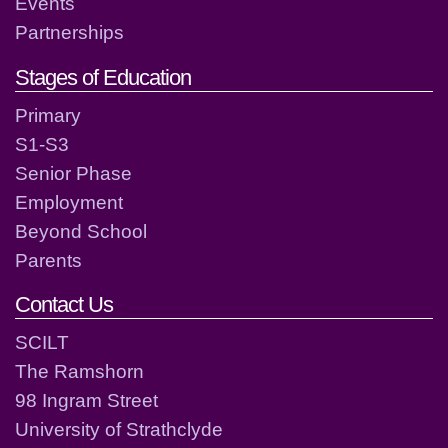
Events
Partnerships
Stages of Education
Primary
S1-S3
Senior Phase
Employment
Beyond School
Parents
Contact Us
SCILT
The Ramshorn
98 Ingram Street
University of Strathclyde