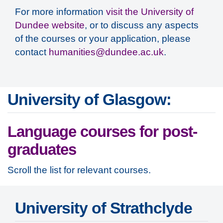
For more information
visit the University of
Dundee website
, or to discuss any aspects
of the courses or your application, please
contact
humanities@dundee.ac.uk
.
University of Glasgow:
Language courses for post-
graduates
Scroll the list for relevant courses.
University of Strathclyde