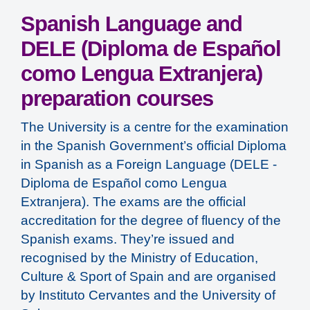
Spanish Language and
DELE (Diploma de Español
como Lengua Extranjera)
preparation courses
The University is a centre for the examination
in the Spanish Government’s official Diploma
in Spanish as a Foreign Language (DELE -
Diploma de Español como Lengua
Extranjera). The exams are the official
accreditation for the degree of fluency of the
Spanish exams. They’re issued and
recognised by the Ministry of Education,
Culture & Sport of Spain and are organised
by Instituto Cervantes and the University of