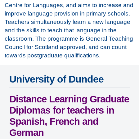
Centre for Languages, and aims to increase and
improve language provision in primary schools.
Teachers simultaneously learn a new language
and the skills to teach that language in the
classroom. The programme is General Teaching
Council for Scotland approved, and can count
towards postgraduate qualifications.
University of Dundee
Distance Learning Graduate
Diplomas for teachers in
Spanish, French and
German