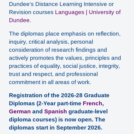
Dundee‘s Distance Learning Intensive or
Revision courses
Languages | University of
Dundee
.
The diplomas place emphasis on reflection,
inquiry, critical analysis, personal
consideration of research findings and
actively promotes the values, principles and
practices of equality, social justice, integrity,
trust and respect, and professional
commitment in all areas of work.
Registration of the 2026-28 Graduate
Diplomas (2-Year part-time
French
,
German
and
Spanish
graduate-level
diploma courses) is now open. The
diplomas start in September 2026.