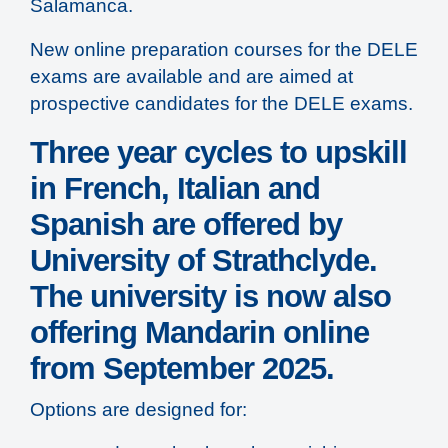
Salamanca.
New online preparation courses for the DELE
exams are available and are aimed at
prospective candidates for the DELE exams.
Three year cycles to upskill
in French, Italian and
Spanish are offered by
University of Strathclyde.
The university is now also
offering Mandarin online
from September 2025.
Options are designed for: