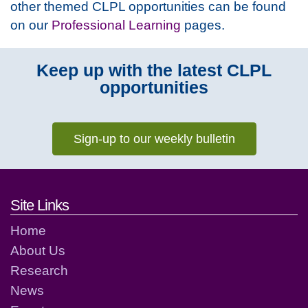
other themed CLPL opportunities can be found
on our
Professional Learning
pages.
Keep up with the latest CLPL
opportunities
Sign-up to our weekly bulletin
Footer links and contact detai
Site Links
Home
About Us
Research
News