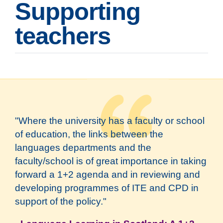
Supporting
teachers
"Where the university has a faculty or school
of education, the links between the
languages departments and the
faculty/school is of great importance in taking
forward a 1+2 agenda and in reviewing and
developing programmes of ITE and CPD in
support of the policy."