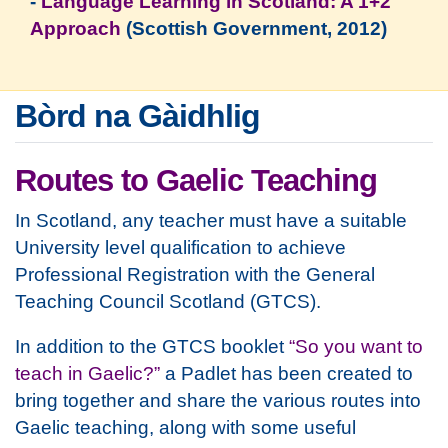
-
Language Learning in Scotland: A 1+2
Approach
(Scottish Government, 2012)
Bòrd na Gàidhlig
Routes to Gaelic Teaching
In Scotland, any teacher must have a suitable
University level qualification to achieve
Professional Registration with the General
Teaching Council Scotland (GTCS).
In addition to the GTCS booklet
“So you want to
teach in Gaelic?”
a Padlet has been created to
bring together and share the various routes into
Gaelic teaching, along with some useful