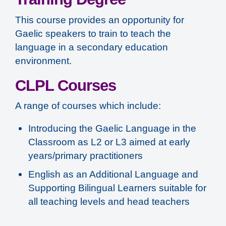
This course provides an opportunity for
Gaelic speakers to train to teach the
language in a secondary education
environment.
CLPL Courses
A range of courses which include:
Introducing the Gaelic Language in the
Classroom as L2 or L3 aimed at early
years/primary practitioners
English as an Additional Language and
Supporting Bilingual Learners suitable for
all teaching levels and head teachers