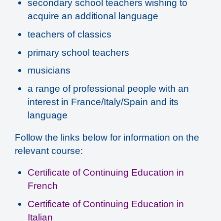
secondary school teachers wishing to
acquire an additional language
teachers of classics
primary school teachers
musicians
a range of professional people with an
interest in France/Italy/Spain and its
language
Follow the links below for information on the
relevant course:
Certificate of Continuing Education in
French
Certificate of Continuing Education in
Italian