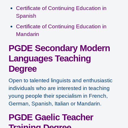
Certificate of Continuing Education in
Spanish
Certificate of Continuing Education in
Mandarin
PGDE Secondary Modern
Languages Teaching
Degree
Open to talented linguists and enthusiastic
individuals who are interested in teaching
young people their specialism in French,
German, Spanish, Italian or Mandarin.
PGDE Gaelic Teacher
Training Degree