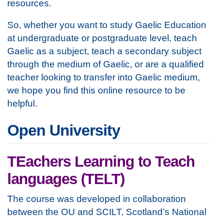
resources.
So, whether you want to study Gaelic Education
at undergraduate or postgraduate level, teach
Gaelic as a subject, teach a secondary subject
through the medium of Gaelic, or are a qualified
teacher looking to transfer into Gaelic medium,
we hope you find this online resource to be
helpful.
Open University
TEachers Learning to Teach
languages (TELT)
The course was developed in collaboration
between the OU and SCILT, Scotland’s National