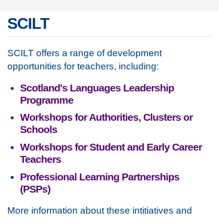
SCILT
SCILT offers a range of development
opportunities for teachers, including:
Scotland's Languages Leadership
Programme
Workshops for Authorities, Clusters or
Schools
Workshops for Student and Early Career
Teachers
Professional Learning Partnerships
(PSPs)
More information about these intitiatives and