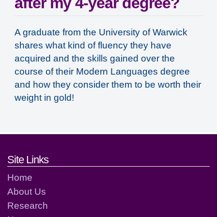
after my 4-year degree?
A graduate from the University of Warwick
shares what kind of fluency they have
acquired and the skills gained over the
course of their Modern Languages degree
and how they consider them to be worth their
weight in gold!
Footer links and contact detai
Site Links
Home
About Us
Research