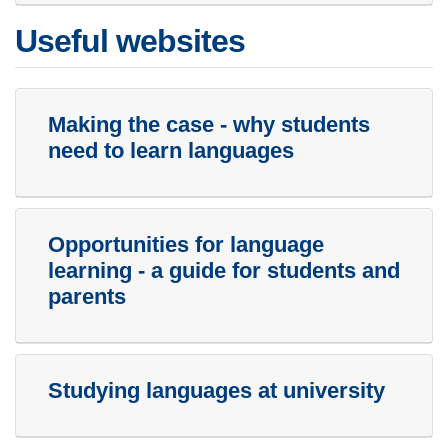
Useful websites
Making the case - why students
need to learn languages
Opportunities for language
learning - a guide for students and
parents
Studying languages at university