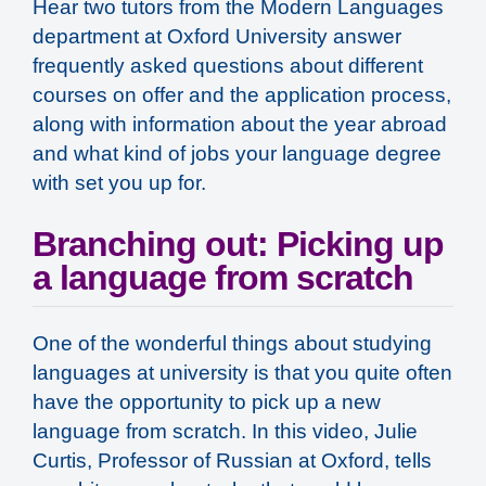
Hear two tutors from the Modern Languages
department at Oxford University answer
frequently asked questions about different
courses on offer and the application process,
along with information about the year abroad
and what kind of jobs your language degree
with set you up for.
Branching out: Picking up
a language from scratch
One of the wonderful things about studying
languages at university is that you quite often
have the opportunity to pick up a new
language from scratch. In this video, Julie
Curtis, Professor of Russian at Oxford, tells