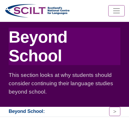
Beyond
School
This section looks at why students should
consider continuing their language studies
beyond school.
>
Beyond School: