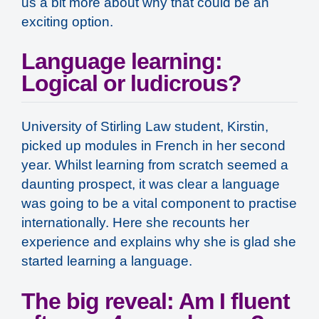
us a bit more about why that could be an
exciting option.
Language learning:
Logical or ludicrous?
University of Stirling Law student, Kirstin,
picked up modules in French in her second
year. Whilst learning from scratch seemed a
daunting prospect, it was clear a language
was going to be a vital component to practise
internationally. Here she recounts her
experience and explains why she is glad she
started learning a language.
The big reveal: Am I fluent