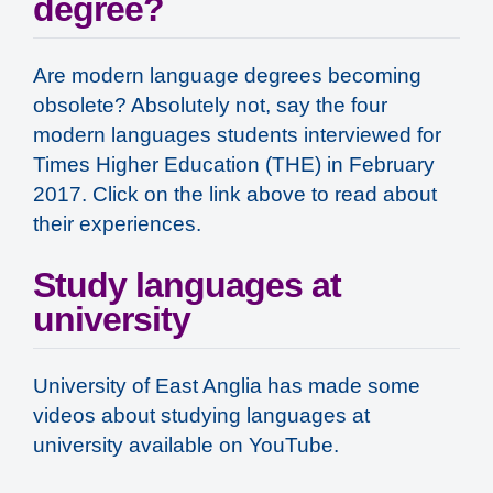
degree?
Are modern language degrees becoming
obsolete? Absolutely not, say the four
modern languages students interviewed for
Times Higher Education (THE) in February
2017. Click on the link above to read about
their experiences.
Study languages at
university
University of East Anglia has made some
videos about studying languages at
university available on YouTube.