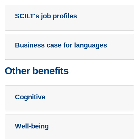
SCILT's job profiles
Business case for languages
Other benefits
Cognitive
Well-being