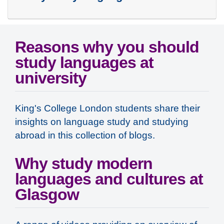
Reasons why you should
study languages at
university
King's College London students share their
insights on language study and studying
abroad in this collection of blogs.
Why study modern
languages and cultures at
Glasgow