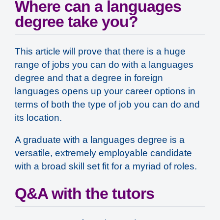
Where can a languages
degree take you?
This article will prove that there is a huge
range of jobs you can do with a languages
degree and that a degree in foreign
languages opens up your career options in
terms of both the
type
of job you can do and
its
location
.
A graduate with a languages degree is a
versatile, extremely employable candidate
with a broad skill set fit for a myriad of roles.
Q&A with the tutors