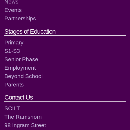
News
Events
Partnerships
Stages of Education
Primary
S1-S3
Senior Phase
Employment
Beyond School
Parents
Contact Us
SCILT
The Ramshorn
98 Ingram Street