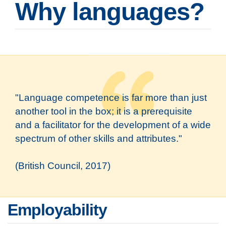
Why languages?
"Language competence is far more than just
another tool in the box; it is a prerequisite
and a facilitator for the development of a wide
spectrum of other skills and attributes."
(British Council, 2017)
Employability