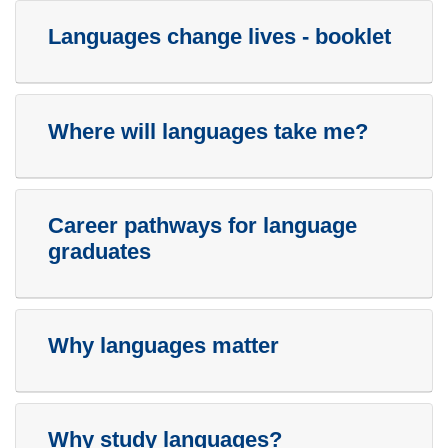
Languages change lives - booklet
Where will languages take me?
Career pathways for language
graduates
Why languages matter
Why study languages?