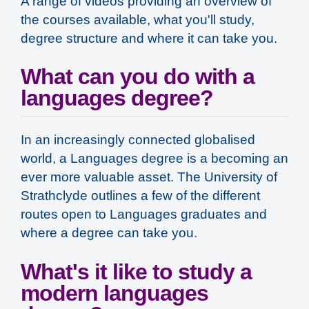
A range of videos providing an overview of
the courses available, what you'll study,
degree structure and where it can take you.
What can you do with a
languages degree?
In an increasingly connected globalised
world, a Languages degree is a becoming an
ever more valuable asset. The University of
Strathclyde outlines a few of the different
routes open to Languages graduates and
where a degree can take you.
What's it like to study a
modern languages