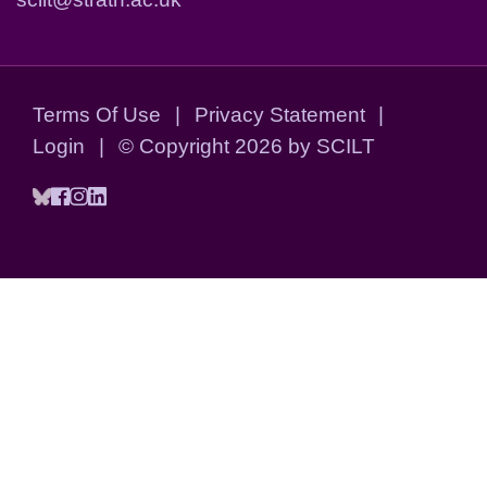
Terms Of Use
|
Privacy Statement
|
Login
|
©
Copyright 2026 by SCILT