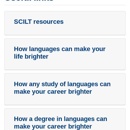
SCILT resources
How languages can make your
life brighter
How any study of languages can
make your career brighter
How a degree in languages can
make your career brighter