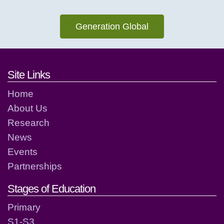
Generation Global
Footer links and contact detai
Site Links
Home
About Us
Research
News
Events
Partnerships
Stages of Education
Primary
S1-S3