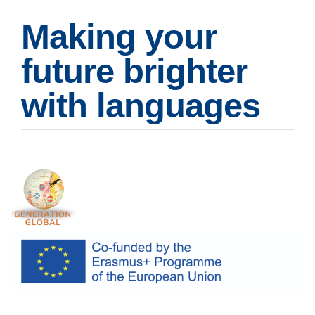
Making your
future brighter
with languages