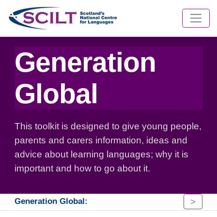
Generation
Global
This toolkit is designed to give young people,
parents and carers information, ideas and
advice about learning languages; why it is
important and how to go about it.
>
Generation Global: