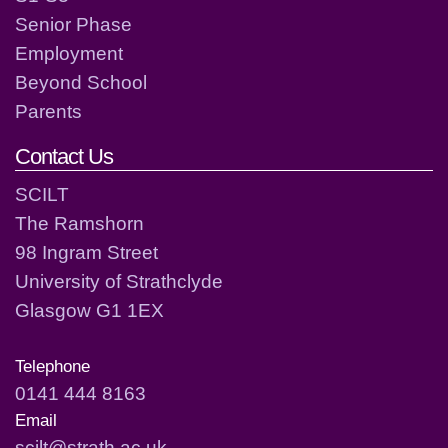
Senior Phase
Employment
Beyond School
Parents
Contact Us
SCILT
The Ramshorn
98 Ingram Street
University of Strathclyde
Glasgow G1 1EX
Telephone
0141 444 8163
Email
scilt@strath.ac.uk