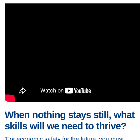
When nothing stays still, what
skills will we need to thrive?
'For economic safety for the future, you must