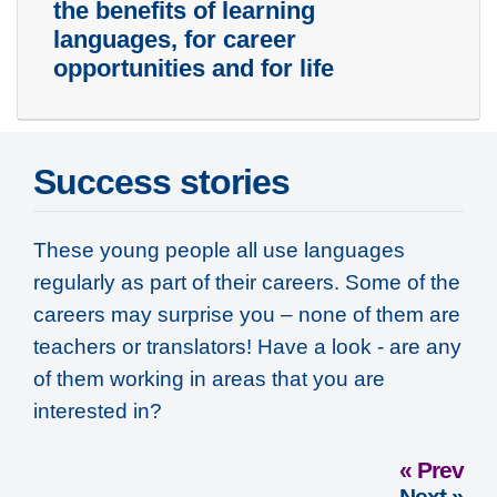
the benefits of learning
languages, for career
opportunities and for life
Success stories
These young people all use languages
regularly as part of their careers. Some of the
careers may surprise you – none of them are
teachers or translators! Have a look - are any
of them working in areas that you are
interested in?
« Prev
Next »