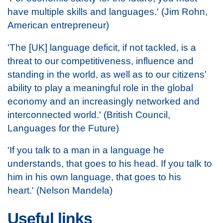
have multiple skills and languages.' (Jim Rohn,
American entrepreneur)
'The [UK] language deficit, if not tackled, is a
threat to our competitiveness, influence and
standing in the world, as well as to our citizens’
ability to play a meaningful role in the global
economy and an increasingly networked and
interconnected world.' (British Council,
Languages for the Future)
'If you talk to a man in a language he
understands, that goes to his head. If you talk to
him in his own language, that goes to his
heart.' (Nelson Mandela)
Useful links