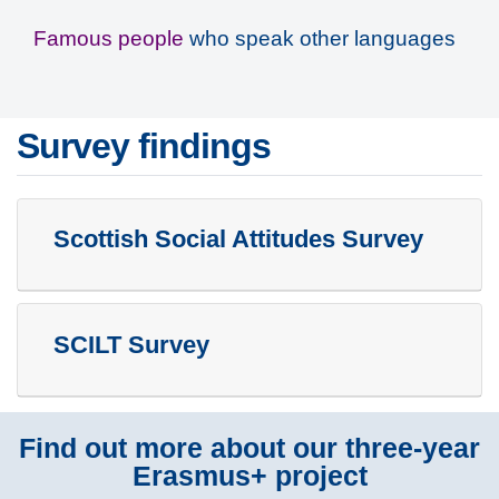
Famous people
who speak other languages
Survey findings
Scottish Social Attitudes Survey
SCILT Survey
Find out more about our three-year
Erasmus+ project