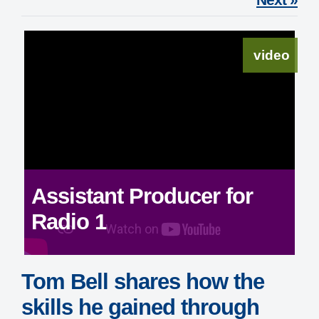
video
Assistant Producer for
Radio 1
Tom Bell shares how the
skills he gained through