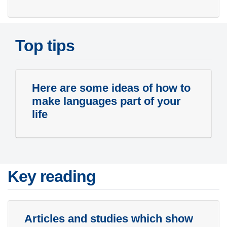
Top tips
Here are some ideas of how to
make languages part of your
life
Key reading
Articles and studies which show