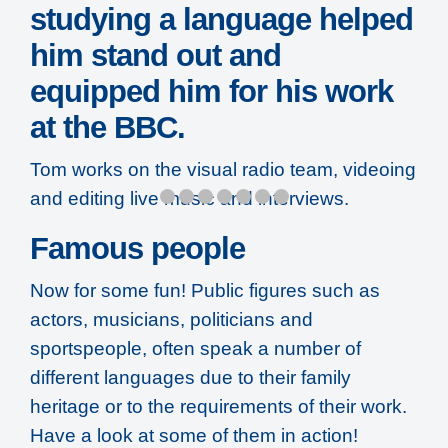
studying a language helped
him stand out and
equipped him for his work
at the BBC.
Tom works on the visual radio team, videoing
and editing live music and interviews.
Famous people
Now for some fun! Public figures such as
actors, musicians, politicians and
sportspeople, often speak a number of
different languages due to their family
heritage or to the requirements of their work.
Have a look at some of them in action!