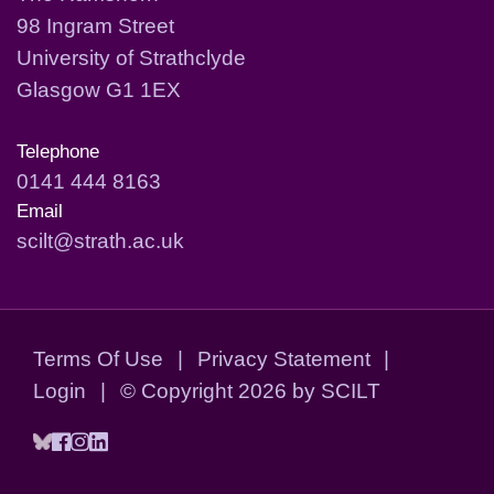
98 Ingram Street
University of Strathclyde
Glasgow G1 1EX
Telephone
0141 444 8163
Email
scilt@strath.ac.uk
Terms Of Use
|
Privacy Statement
|
Login
|
©
Copyright 2026 by SCILT