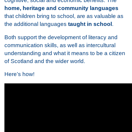
cognitive, social and economic benefits. The
home, heritage and community languages
that children bring to school, are as valuable as
the additional languages
taught in school
.
Both support the development of literacy and
communication skills, as well as intercultural
understanding and what it means to be a citizen
of Scotland and the wider world.
Here’s how!