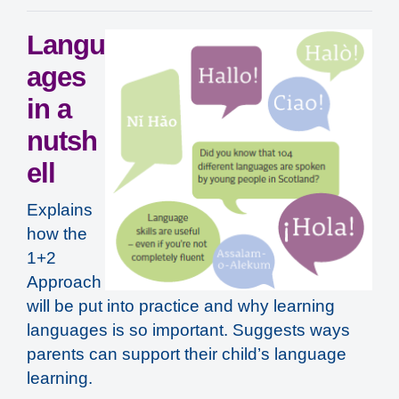
Langu
ages
in a
nutsh
ell
Explains
how the
1+2
Approach
will be put into practice and why learning
languages is so important. Suggests ways
parents can support their child’s language
learning.