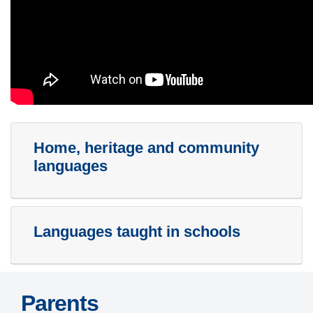
Home, heritage and community
languages
Languages taught in schools
Parents