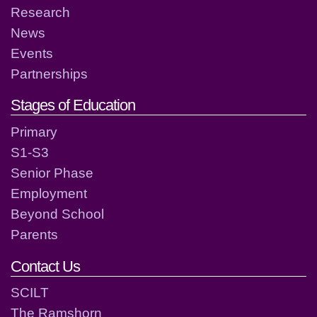
Research
News
Events
Partnerships
Stages of Education
Primary
S1-S3
Senior Phase
Employment
Beyond School
Parents
Contact Us
SCILT
The Ramshorn