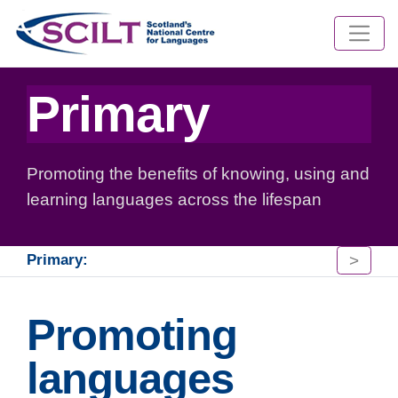
Primary
Promoting the benefits of knowing, using and
learning languages across the lifespan
>
Primary:
Promoting
languages