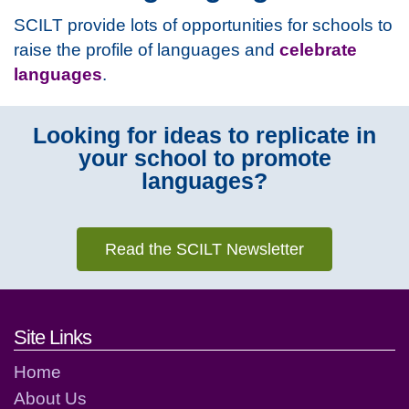
SCILT provide lots of opportunities for schools to
raise the profile of languages and
celebrate
languages
.
Looking for ideas to replicate in
your school to promote
languages?
Read the SCILT Newsletter
Footer links and contact detai
Site Links
Home
About Us