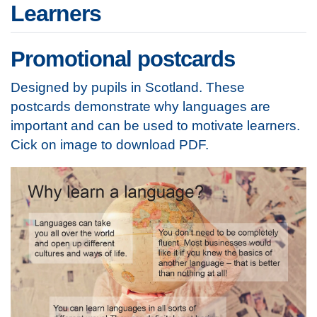
Learners
Promotional postcards
Designed by pupils in Scotland. These
postcards demonstrate why languages are
important and can be used to motivate learners.
Cick on image to download PDF.