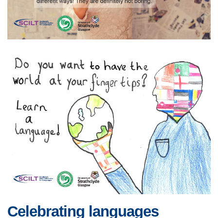
Celebrating languages