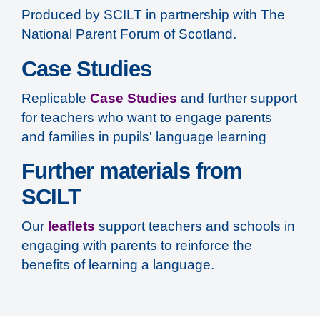
Produced by SCILT in partnership with The
National Parent Forum of Scotland.
Case Studies
Replicable
Case Studies
and further support
for teachers who want to engage parents
and families in pupils' language learning
Further materials from
SCILT
Our
leaflets
support teachers and schools in
engaging with parents to reinforce the
benefits of learning a language.