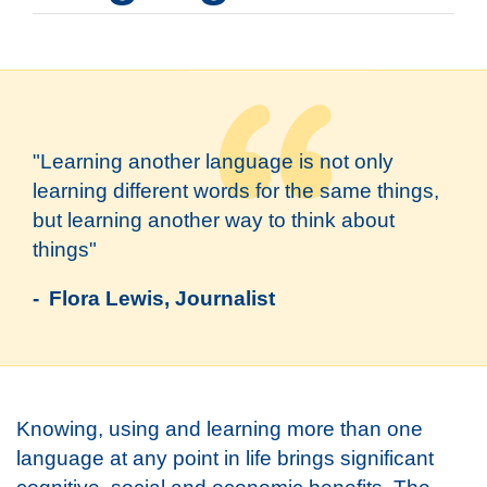
"Learning another language is not only
learning different words for the same things,
but learning another way to think about
things"
- Flora Lewis, Journalist
Knowing, using and learning more than one
language at any point in life brings significant