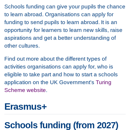
Schools funding can give your pupils the chance
to learn abroad. Organisations can apply for
funding to send pupils to learn abroad. It is an
opportunity for learners to learn new skills, raise
aspirations and get a better understanding of
other cultures.
Find out more about the different types of
activities organisations can apply for, who is
eligible to take part and how to start a schools
application on the UK Government's
Turing
Scheme website
.
Erasmus+
Schools funding (from 2027)