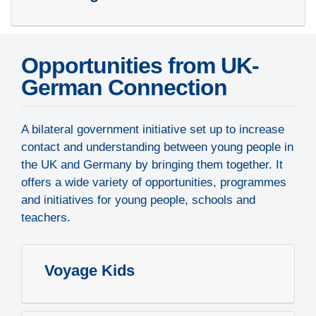
Opportunities from UK-
German Connection
A bilateral government initiative set up to increase
contact and understanding between young people in
the UK and Germany by bringing them together. It
offers a wide variety of opportunities, programmes
and initiatives for young people, schools and
teachers.
Voyage Kids