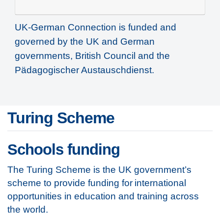
UK-German Connection is funded and
governed by the UK and German
governments, British Council and the
Pädagogischer Austauschdienst.
Turing Scheme
Schools funding
The Turing Scheme is the UK government’s
scheme to provide funding for international
opportunities in education and training across
the world.