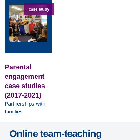
case study
Parental
engagement
case studies
(2017-2021)
Partnerships with
families
Online team-teaching