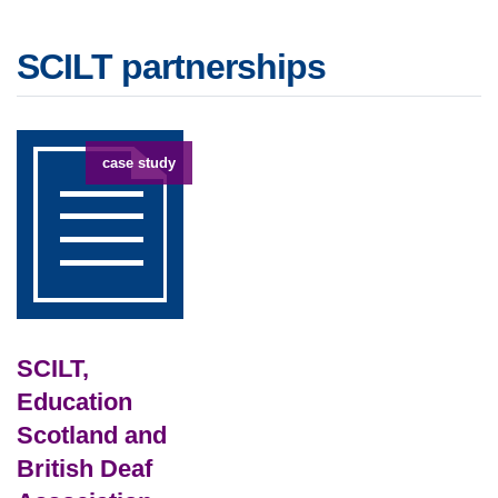
SCILT partnerships
case study
SCILT,
Education
Scotland and
British Deaf