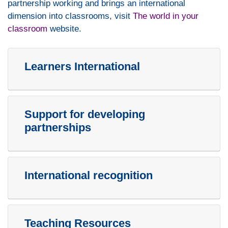
partnership working and brings an international
dimension into classrooms, visit
The world in your
classroom
website.
Learners International
Support for developing
partnerships
International recognition
Teaching Resources