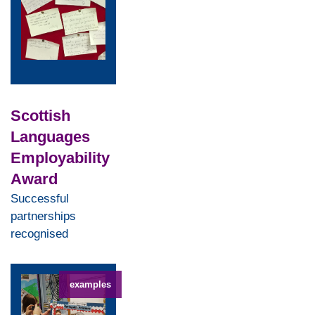
Scottish
Languages
Employability
Award
Successful
partnerships
recognised
examples