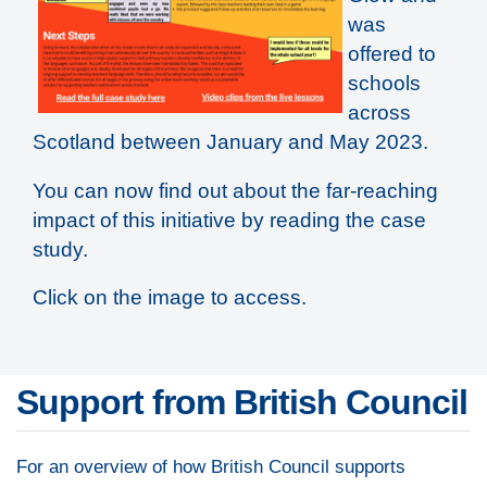
was
offered to
schools
across
Scotland between January and May 2023.
You can now find out about the far-reaching
impact of this initiative by reading the case
study.
Click on the image to access.
Support from British Council
For an overview of how British Council supports