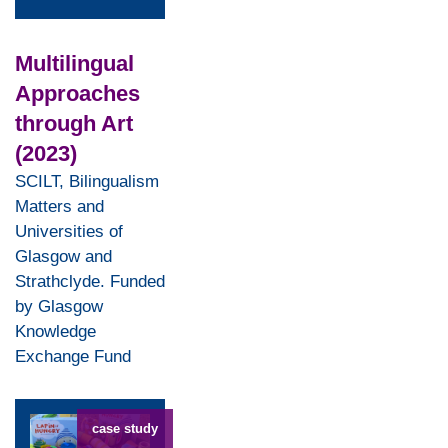
Multilingual
Approaches
through Art
(2023)
SCILT, Bilingualism
Matters and
Universities of
Glasgow and
Strathclyde. Funded
by Glasgow
Knowledge
Exchange Fund
case study