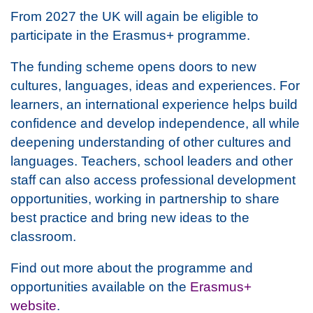
From 2027 the UK will again be eligible to
participate in the Erasmus+ programme.
The funding scheme opens doors to new
cultures, languages, ideas and experiences. For
learners, an international experience helps build
confidence and develop independence, all while
deepening understanding of other cultures and
languages. Teachers, school leaders and other
staff can also access professional development
opportunities, working in partnership to share
best practice and bring new ideas to the
classroom.
Find out more about the programme and
opportunities available on the
Erasmus+
website
.