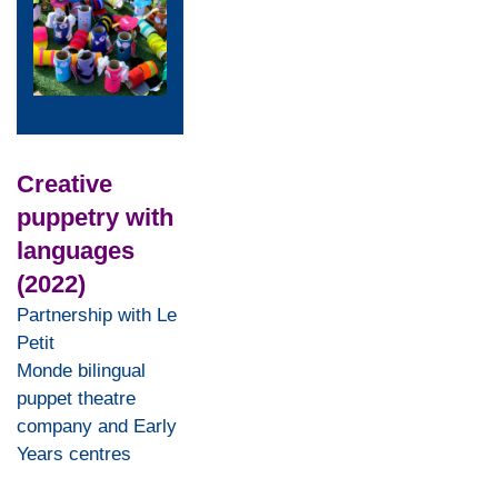
Creative
puppetry with
languages
(2022)
Partnership with Le
Petit
Monde bilingual
puppet theatre
company and Early
Years centres