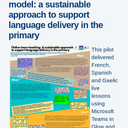
model: a sustainable
approach to support
language delivery in the
primary
This pilot
delivered
French,
Spanish
and Gaelic
live
lessons
using
Microsoft
Teams in
Glow and