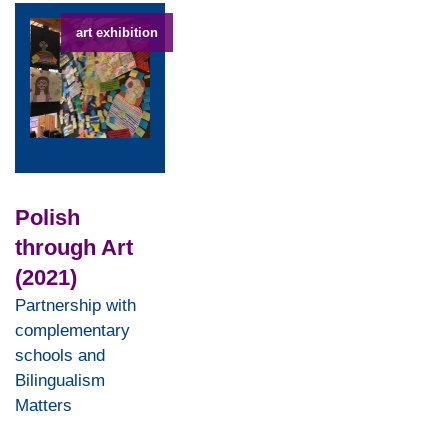
art exhibition
Polish
through Art
(2021)
Partnership with
complementary
schools and
Bilingualism
Matters