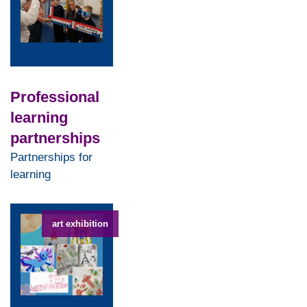
Professional
learning
partnerships
Partnerships for
learning
art exhibition