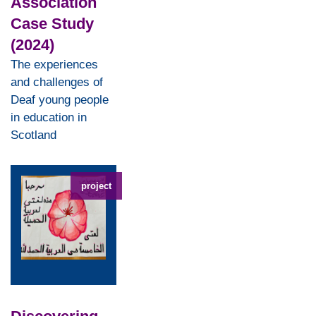
Association
Case Study
(2024)
The experiences
and challenges of
Deaf young people
in education in
Scotland
project