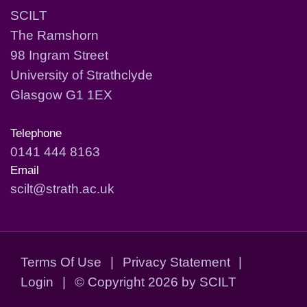
SCILT
The Ramshorn
98 Ingram Street
University of Strathclyde
Glasgow G1 1EX
Telephone
0141 444 8163
Email
scilt@strath.ac.uk
Terms Of Use
|
Privacy Statement
|
Login
|
©
Copyright 2026 by SCILT