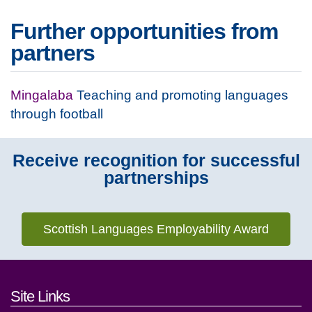
Further opportunities from
partners
Mingalaba
Teaching and promoting languages
through football
Receive recognition for successful
partnerships
Scottish Languages Employability Award
Footer links and contact detai
Site Links