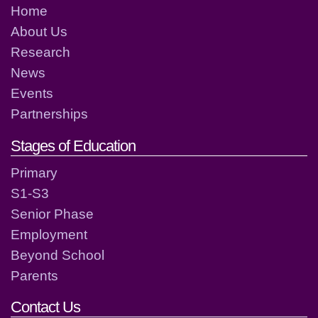
Home
About Us
Research
News
Events
Partnerships
Stages of Education
Primary
S1-S3
Senior Phase
Employment
Beyond School
Parents
Contact Us