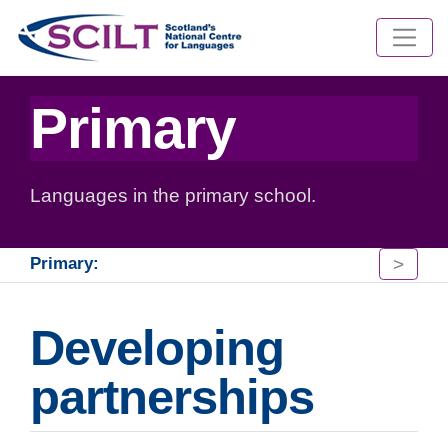
Primary
Languages in the primary school.
>
Primary:
Developing
partnerships