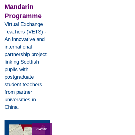
Mandarin
Programme
Virtual Exchange
Teachers (VETS) -
An innovative and
international
partnership project
linking Scottish
pupils with
postgraduate
student teachers
from partner
universities in
China.
award