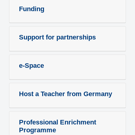
Funding
Support for partnerships
e-Space
Host a Teacher from Germany
Professional Enrichment
Programme