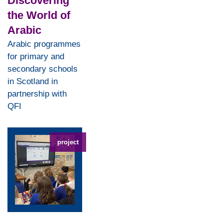
Discovering
the World of
Arabic
Arabic programmes
for primary and
secondary schools
in Scotland in
partnership with
QFI
project