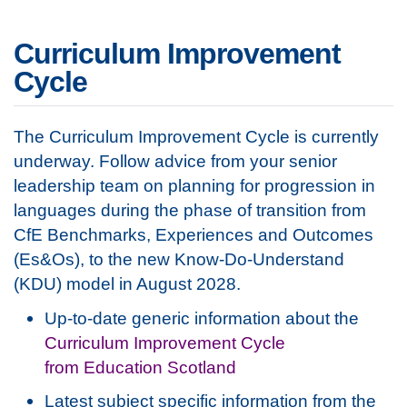
Curriculum Improvement
Cycle
The Curriculum Improvement Cycle is currently
underway. Follow advice from your senior
leadership team on planning for progression in
languages during the phase of transition from
CfE Benchmarks, Experiences and Outcomes
(Es&Os), to the new Know-Do-Understand
(KDU) model in August 2028.
Up-to-date generic information about the
Curriculum Improvement Cycle
from Education Scotland
Latest subject specific information from the