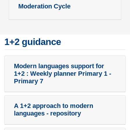
Moderation Cycle
1+2 guidance
Modern languages support for
1+2 : Weekly planner Primary 1 -
Primary 7
A 1+2 approach to modern
languages - repository