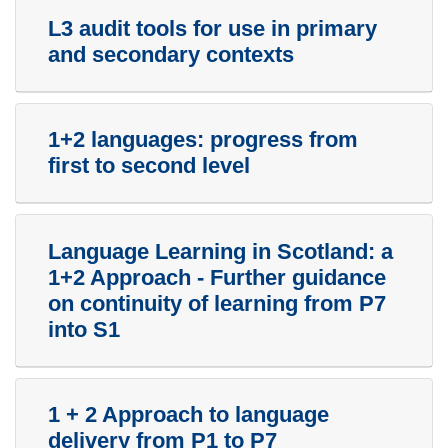
L3 audit tools for use in primary
and secondary contexts
1+2 languages: progress from
first to second level
Language Learning in Scotland: a
1+2 Approach - Further guidance
on continuity of learning from P7
into S1
1 + 2 Approach to language
delivery from P1 to P7