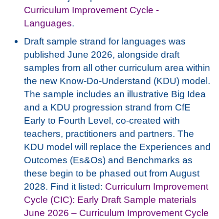
Curriculum Improvement Cycle -
Languages
.
Draft sample strand for languages was
published June 2026, alongside draft
samples from all other curriculum area within
the new Know-Do-Understand (KDU) model.
The sample includes an illustrative Big Idea
and a KDU progression strand from CfE
Early to Fourth Level, co-created with
teachers, practitioners and partners. The
KDU model will replace the Experiences and
Outcomes (Es&Os) and Benchmarks as
these begin to be phased out from August
2028.
Find it listed:
Curriculum Improvement
Cycle (CIC): Early Draft Sample materials
June 2026 – Curriculum Improvement Cycle