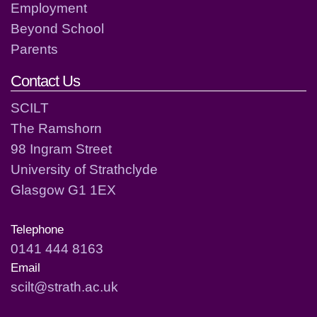
Employment
Beyond School
Parents
Contact Us
SCILT
The Ramshorn
98 Ingram Street
University of Strathclyde
Glasgow G1 1EX
Telephone
0141 444 8163
Email
scilt@strath.ac.uk