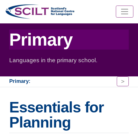
Primary
Languages in the primary school.
>
Primary:
Essentials for
Planning