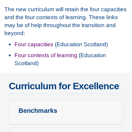
The new curriculum will retain the four capacities
and the four contexts of learning. These links
may be of help throughout the transition and
beyond:
Four capacities
(Education Scotland)
Four contexts of learning
(Education
Scotland)
Curriculum for Excellence
Benchmarks