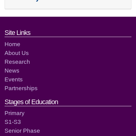
Footer links and contact detai
Site Links
Home
About Us
Research
News
Events
Partnerships
Stages of Education
Primary
S1-S3
Senior Phase