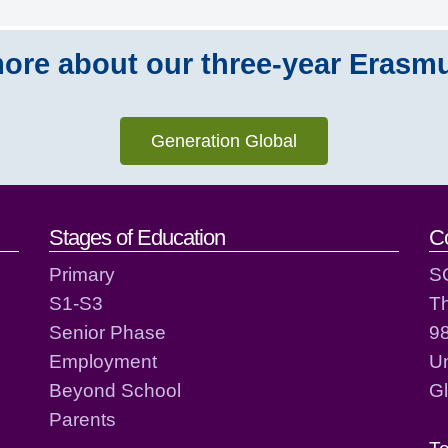
ore about our three-year Erasm
Generation Global
act details
Stages of Education
C
Primary
S
S1-S3
T
Senior Phase
98
Employment
Un
Beyond School
G
Parents