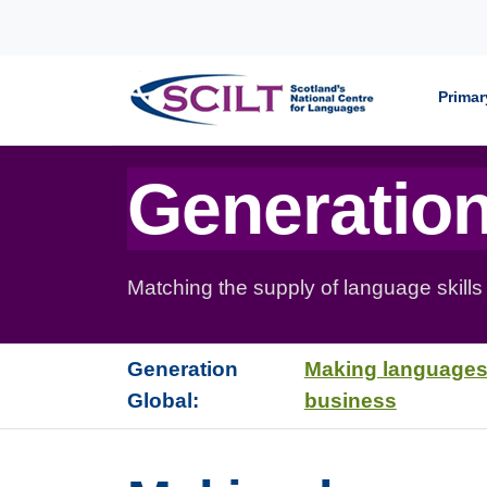
Skip to content
Primar
Generation
Matching the supply of language skills
Generation
Making languages
Global:
business