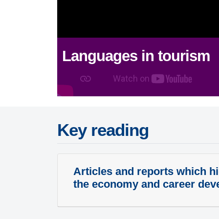
Languages in tourism
Key reading
Articles and reports which hi
the economy and career dev