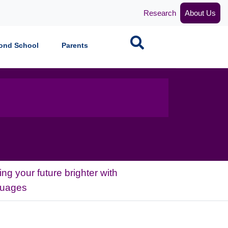
Research
About Us
Search
ond School
Parents
ng your future brighter with
guages