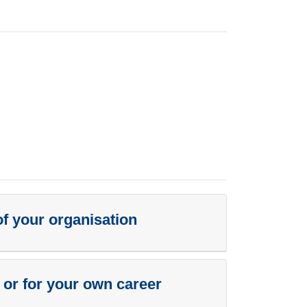
of your organisation
n or for your own career