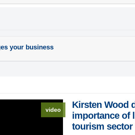
ges your business
Kirsten Wood d
video
importance of 
tourism sector