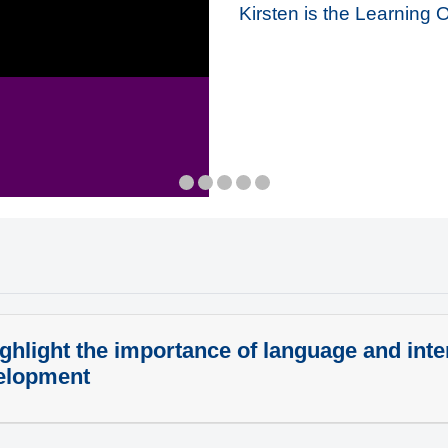
Kirsten is the Learning 
ghlight the importance of language and inter
elopment