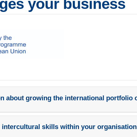
ges your business
 about growing the international portfolio 
 intercultural skills within your organisatio