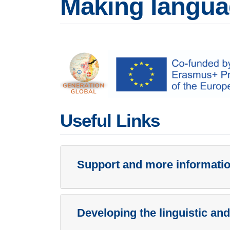
Making langua
Useful Links
Support and more information
Developing the linguistic and