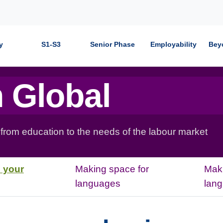
y
S1-S3
Senior Phase
Employability
Bey
 Global
 from education to the needs of the labour market
 your
Making space for
Maki
languages
lan