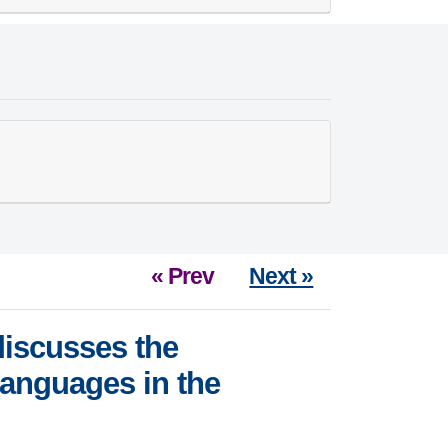
« Prev
Next »
iscusses the
languages in the