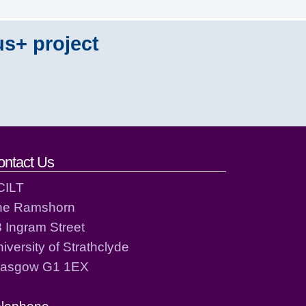
us+ project
ontact Us
CILT
he Ramshorn
 Ingram Street
iversity of Strathclyde
lasgow G1 1EX