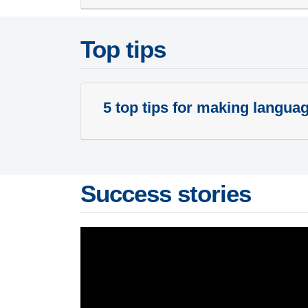
Top tips
5 top tips for making langua
Success stories