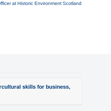
Officer at Historic Environment Scotland
cultural skills for business,