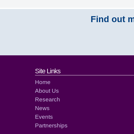
Find out m
Footer links and cont
Site Links
Home
About Us
Research
News
Events
Partnerships