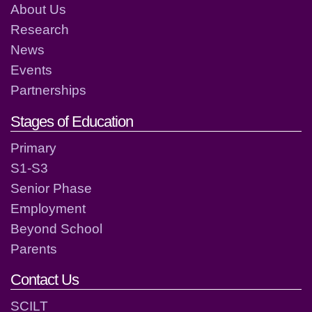
About Us
Research
News
Events
Partnerships
Stages of Education
Primary
S1-S3
Senior Phase
Employment
Beyond School
Parents
Contact Us
SCILT