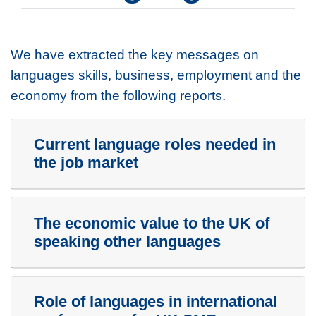
We have extracted the key messages on
languages skills, business, employment and the
economy from the following reports.
Current language roles needed in
the job market
The economic value to the UK of
speaking other languages
Role of languages in international