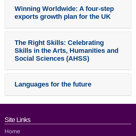
Winning Worldwide: A four-step
exports growth plan for the UK
The Right Skills: Celebrating
Skills in the Arts, Humanities and
Social Sciences (AHSS)
Languages for the future
Footer links and contact detai
Site Links
Home