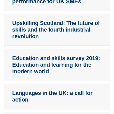
performance for UK SMEs
Upskilling Scotland: The future of
skills and the fourth industrial
revolution
Education and skills survey 2019:
Education and learning for the
modern world
Languages in the UK: a call for
action