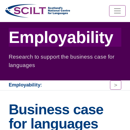
Employability
Research to support the business case for
languages
>
Employability:
Business case
for languages