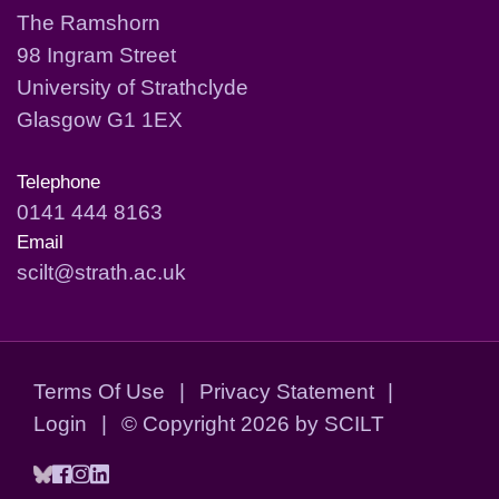
The Ramshorn
98 Ingram Street
University of Strathclyde
Glasgow G1 1EX
Telephone
0141 444 8163
Email
scilt@strath.ac.uk
Terms Of Use
|
Privacy Statement
|
Login
|
©
Copyright 2026 by SCILT