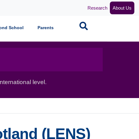
Research
About Us
Search
ond School
Parents
ternational level.
tland (LENS)