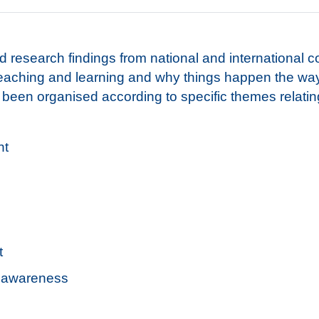
 research findings from national and international c
teaching and learning and why things happen the wa
een organised according to specific themes relating
nt
t
al awareness