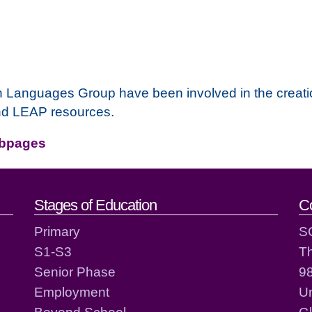
n Languages Group have been involved in the creati
nd LEAP resources.
ebpages
act details
Stages of Education
C
Primary
S
S1-S3
T
Senior Phase
98
Employment
Un