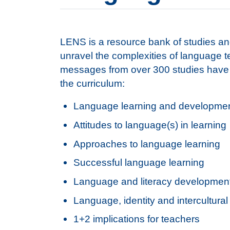
LENS is a resource bank of studies and
unravel the complexities of language 
messages from over 300 studies have b
the curriculum:
Language learning and developme
Attitudes to language(s) in learning
Approaches to language learning
Successful language learning
Language and literacy developmen
Language, identity and intercultur
1+2 implications for teachers