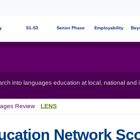
y
S1-S3
Senior Phase
Employability
Bey
ch into languages education at local, national and in
uages Review
LENS
cation Network Sco