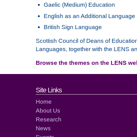
Gaelic (Medium) Education
English as an Additional Language
British Sign Language
Scottish Council of Deans of Educatio
Languages, together with the LENS a
Browse the themes on the LENS w
Footer links and cont
Site Links
Home
About Us
Research
News