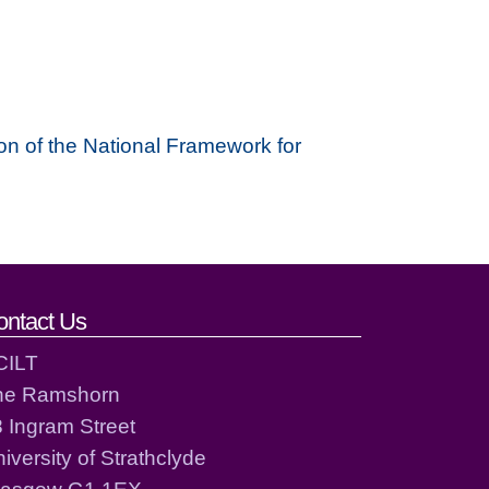
on of the National Framework for
ontact Us
CILT
he Ramshorn
 Ingram Street
iversity of Strathclyde