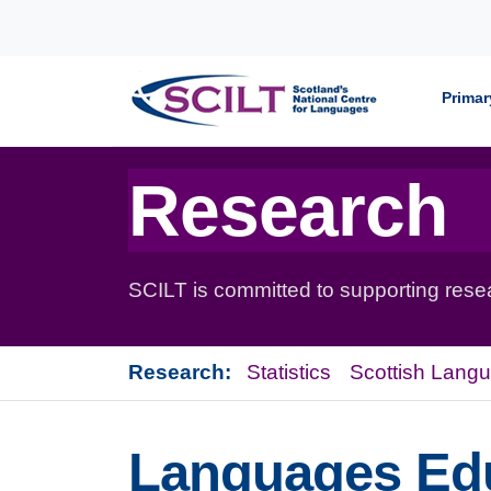
Skip to content
Primar
Research
SCILT is committed to supporting resear
Research:
Statistics
Scottish Lang
Languages Edu