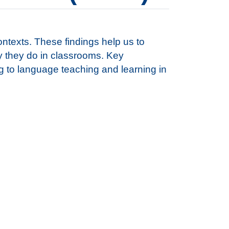
ontexts. These findings help us to
y they do in classrooms. Key
 to language teaching and learning in