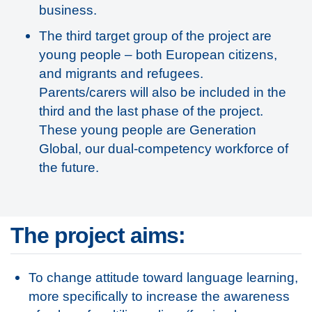
business.
The third target group of the project are
young people – both European citizens,
and migrants and refugees.
Parents/carers will also be included in the
third and the last phase of the project.
These young people are Generation
Global, our dual-competency workforce of
the future.
The project aims:
To change attitude toward language learning,
more specifically to increase the awareness