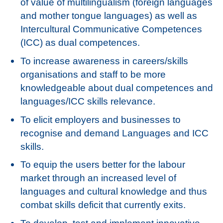
of value of multilingualism (foreign languages
and mother tongue languages) as well as
Intercultural Communicative Competences
(ICC) as dual competences.
To increase awareness in careers/skills
organisations and staff to be more
knowledgeable about dual competences and
languages/ICC skills relevance.
To elicit employers and businesses to
recognise and demand Languages and ICC
skills.
To equip the users better for the labour
market through an increased level of
languages and cultural knowledge and thus
combat skills deficit that currently exits.