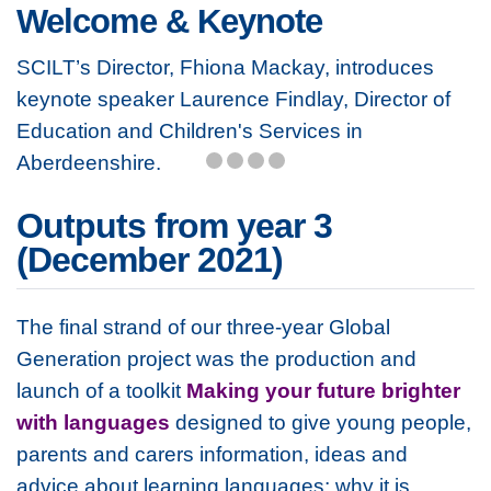
Welcome & Keynote
SCILT’s Director, Fhiona Mackay, introduces
keynote speaker Laurence Findlay, Director of
Education and Children's Services in
Aberdeenshire.
Outputs from year 3
(December 2021)
The final strand of our three-year Global
Generation project was the production and
launch of a toolkit
Making your future brighter
with languages
designed to give young people,
parents and carers information, ideas and
advice about learning languages; why it is