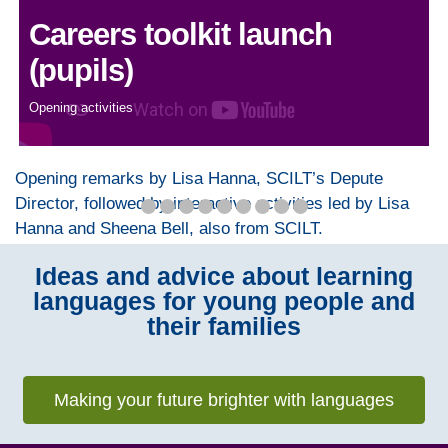
Careers toolkit launch
(pupils)
Opening activities
Opening remarks by Lisa Hanna, SCILT’s Depute
Director, followed by interactive activities led by Lisa
Hanna and Sheena Bell, also from SCILT.
Ideas and advice about learning
languages for young people and
their families
Making your future brighter with languages