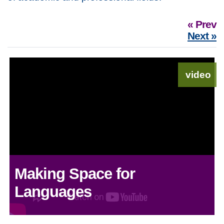
« Prev
Next »
video
Making Space for
Languages