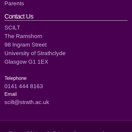
Parents
Contact Us
SCILT
The Ramshorn
98 Ingram Street
University of Strathclyde
Glasgow G1 1EX
Telephone
0141 444 8163
Email
scilt@strath.ac.uk