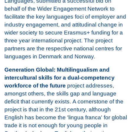
Languages, submitted a successful bid on
behalf of the Wider Engagement Network to
facilitate the key languages foci of employer and
industry engagement, and attitudinal change in
wider society to secure Erasmus+ funding for a
three year international project. The project
partners are the respective national centres for
languages in Denmark and Norway.
Generation Global: Multilingualism and
intercultural skills for a dual-competency
workforce of the future
project addresses,
amongst others, the skills gap and language
deficit that currently exists. A cornerstone of the
project is that in the 21st century, although
English has become the 'lingua franca' for global
trade it is not enough for young people in