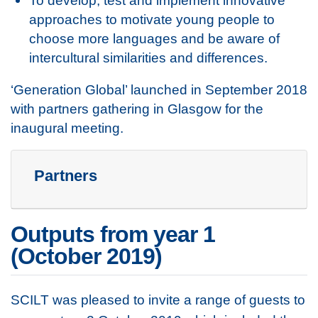
To develop, test and implement innovative
approaches to motivate young people to
choose more languages and be aware of
intercultural similarities and differences.
‘Generation Global’ launched in September 2018
with partners gathering in Glasgow for the
inaugural meeting.
Partners
Outputs from year 1
(October 2019)
SCILT was pleased to invite a range of guests to