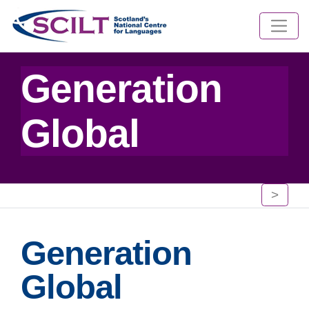
Generation
Global
>
Generation
Global