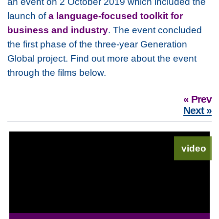
an event on 2 October 2019 which included the
launch of
a language-focused toolkit for
business and industry
. The event concluded
the first phase of the three-year Generation
Global project. Find out more about the event
through the films below.
« Prev
Next »
video