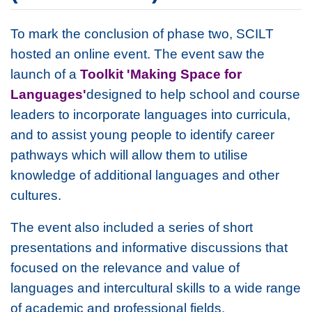
To mark the conclusion of phase two, SCILT
hosted an online event. The event saw the
launch of a
Toolkit 'Making Space for
Languages'
designed to help school and course
leaders to incorporate languages into curricula,
and to assist young people to identify career
pathways which will allow them to utilise
knowledge of additional languages and other
cultures.
The event also included a series of short
presentations and informative discussions that
focused on the relevance and value of
languages and intercultural skills to a wide range
of academic and professional fields.