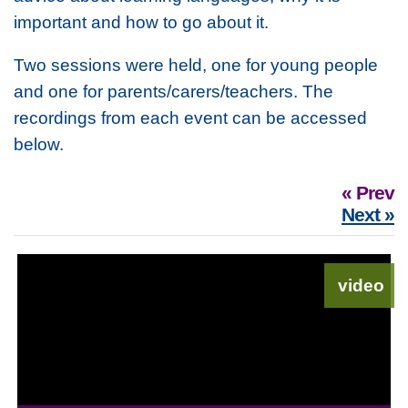
important and how to go about it.
Two sessions were held, one for young people
and one for parents/carers/teachers. The
recordings from each event can be accessed
below.
« Prev
Next »
video