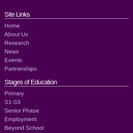
Footer links and contact detai
Site Links
Home
About Us
Research
News
Events
Partnerships
Stages of Education
Primary
S1-S3
Senior Phase
Employment
Beyond School