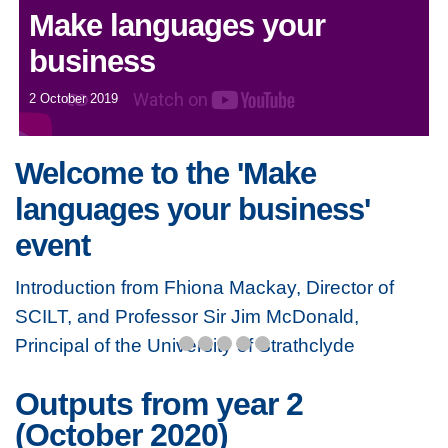
Make languages your
business
2 October 2019
Welcome to the 'Make
languages your business'
event
Introduction from Fhiona Mackay, Director of
SCILT, and Professor Sir Jim McDonald,
Principal of the University of Strathclyde
Outputs from year 2
(October 2020)