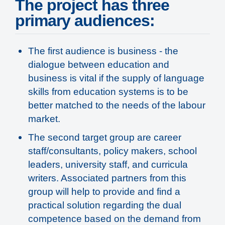
The project has three
primary audiences:
The first audience is business - the
dialogue between education and
business is vital if the supply of language
skills from education systems is to be
better matched to the needs of the labour
market.
The second target group are career
staff/consultants, policy makers, school
leaders, university staff, and curricula
writers. Associated partners from this
group will help to provide and find a
practical solution regarding the dual
competence based on the demand from