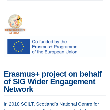
Erasmus+ project on behalf
of SIG Wider Engagement
Network
In 2018 SCILT, Scotland’s National Centre for