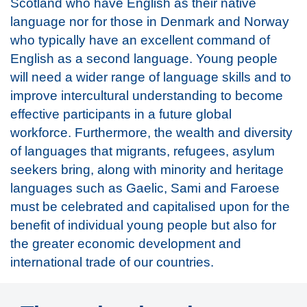
Scotland who have English as their native
language nor for those in Denmark and Norway
who typically have an excellent command of
English as a second language. Young people
will need a wider range of language skills and to
improve intercultural understanding to become
effective participants in a future global
workforce. Furthermore, the wealth and diversity
of languages that migrants, refugees, asylum
seekers bring, along with minority and heritage
languages such as Gaelic, Sami and Faroese
must be celebrated and capitalised upon for the
benefit of individual young people but also for
the greater economic development and
international trade of our countries.