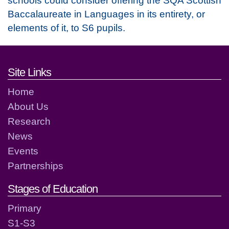
Baccalaureate in Languages in its entirety, or
elements of it, to S6 pupils.
Footer links and contact detai
Site Links
Home
About Us
Research
News
Events
Partnerships
Stages of Education
Primary
S1-S3