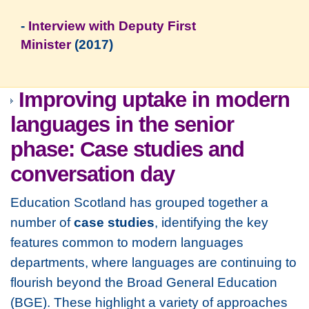
-
Interview with Deputy First
Minister
(2017)
Improving uptake in modern
languages in the senior
phase: Case studies and
conversation day
Education Scotland has grouped together a
number of
case studies
, identifying the key
features common to modern languages
departments, where languages are continuing to
flourish beyond the Broad General Education
(BGE). These highlight a variety of approaches