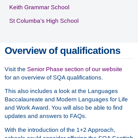
Keith Grammar School
St Columba's High School
Overview of qualifications
Visit the
Senior Phase section of our website
for an overview of SQA qualifications.
This also includes a look at the Languages
Baccalaureate and Modern Languages for Life
and Work Award. You will also be able to find
updates and answers to FAQs.
With the introduction of the 1+2 Approach,
schools could consider offering the SQA Scottish