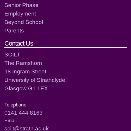
Senior Phase
Employment
Beyond School
Parents
Contact Us
SCILT
The Ramshorn
98 Ingram Street
University of Strathclyde
Glasgow G1 1EX
Telephone
0141 444 8163
Email
scilt@strath.ac.uk