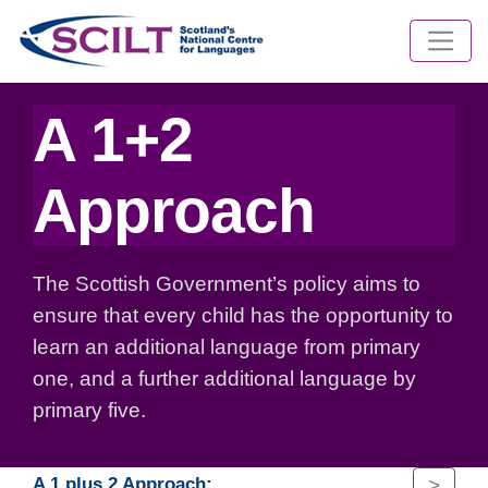
A 1+2
Approach
The Scottish Government’s policy aims to
ensure that every child has the opportunity to
learn an additional language from primary
one, and a further additional language by
primary five.
>
A 1 plus 2 Approach: