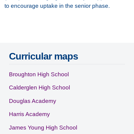
to encourage uptake in the senior phase.
Access resource
Curricular maps
Broughton High School
Calderglen High School
Douglas Academy
Harris Academy
James Young High School