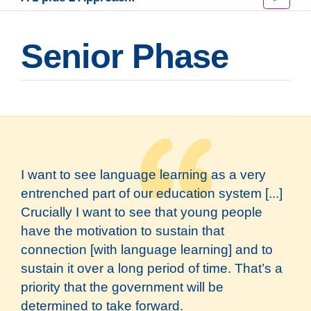
Senior Phase
I want to see language learning as a very
entrenched part of our education system [...]
Crucially I want to see that young people
have the motivation to sustain that
connection [with language learning] and to
sustain it over a long period of time. That’s a
priority that the government will be
determined to take forward.