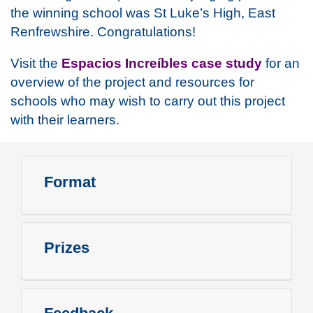
the winning school was St Luke’s High, East
Renfrewshire. Congratulations!
Visit the
Espacios Increíbles case study
for an
overview of the project and resources for
schools who may wish to carry out this project
with their learners.
Format
Prizes