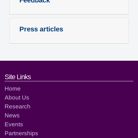
Feedback
Press articles
Footer links and contact detai
Site Links
Home
About Us
Research
News
Events
Partnerships