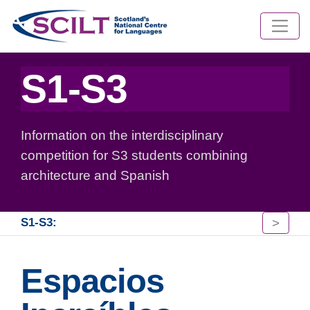
S1-S3
Information on the interdisciplinary
competition for S3 students combining
architecture and Spanish
>
S1-S3:
Espacios