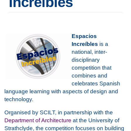
Increíbles
Espacios
Increíbles
is a
national, inter-
disciplinary
competition that
combines and
celebrates Spanish
language learning with aspects of design and
technology.
Organised by SCILT, in partnership with the
Department of Architecture
at the University of
Strathclyde, the competition focuses on building