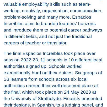
valuable employability skills such as team-
working, creativity, organisation, communication,
problem-solving and many more. Espacios
Increíbles aims to broaden learners' horizons
and introduce them to potential career pathways
in different fields, and not just the traditional
careers of teacher or translator.
The final Espacios Increíbles took place over
session 2022-23. 11 schools in 10 different local
authorities signed up. Schools worked
exceptionally hard on their entries. Six groups of
S3 learners from schools across six local
authorities earned their well-deserved place at
the final, which took place on 24 May 2023 at
the University of Strathclyde. Finalists presented
their designs, in Spanish, to a judging panel, and