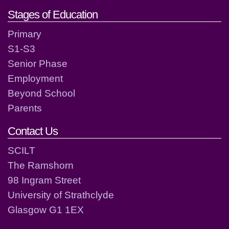
Stages of Education
Primary
S1-S3
Senior Phase
Employment
Beyond School
Parents
Contact Us
SCILT
The Ramshorn
98 Ingram Street
University of Strathclyde
Glasgow G1 1EX