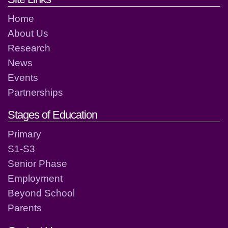
Home
About Us
Research
News
Events
Partnerships
Stages of Education
Primary
S1-S3
Senior Phase
Employment
Beyond School
Parents