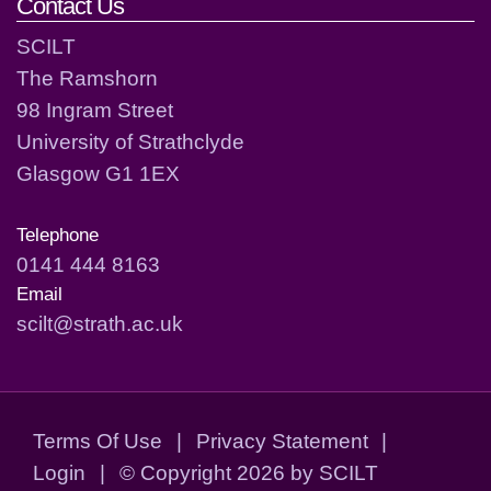
Contact Us
SCILT
The Ramshorn
98 Ingram Street
University of Strathclyde
Glasgow G1 1EX
Telephone
0141 444 8163
Email
scilt@strath.ac.uk
Terms Of Use
|
Privacy Statement
|
Login
|
©
Copyright 2026 by SCILT