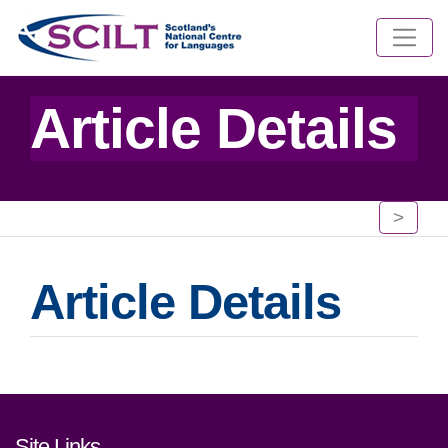
Article Details
>
Article Details
Footer links and contact detai
Site Links