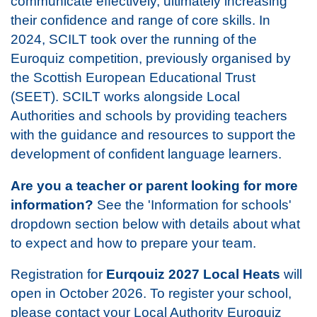
communicate effectively, ultimately increasing
their confidence and range of core skills. In
2024, SCILT took over the running of the
Euroquiz competition, previously organised by
the Scottish European Educational Trust
(SEET). SCILT works alongside Local
Authorities and schools by providing teachers
with the guidance and resources to support the
development of confident language learners.
Are you a teacher or parent looking for more
information?
See the 'Information for schools'
dropdown section below with details about what
to expect and how to prepare your team.
Registration for
Eurqouiz 2027 Local Heats
will
open in October 2026. To register your school,
please contact your Local Authority Euroquiz