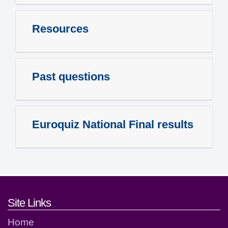
Resources
Past questions
Euroquiz National Final results
Footer links and contact detai
Site Links
Home