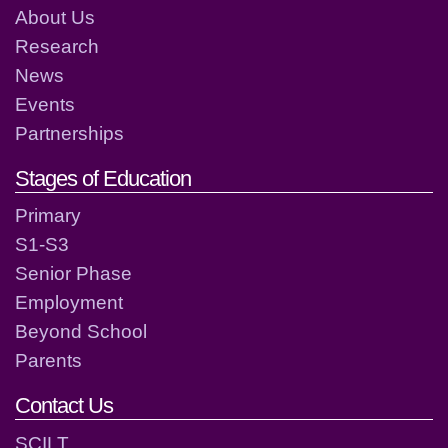
About Us
Research
News
Events
Partnerships
Stages of Education
Primary
S1-S3
Senior Phase
Employment
Beyond School
Parents
Contact Us
SCILT