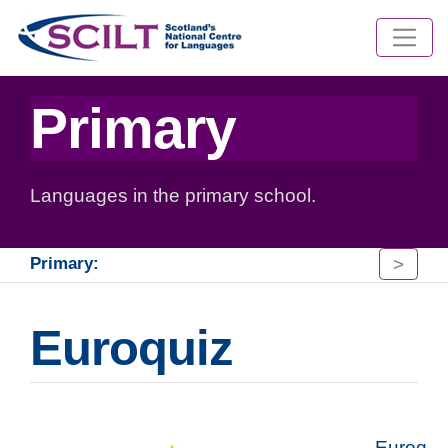
Primary
Languages in the primary school.
>
Primary:
Euroquiz
Euroq