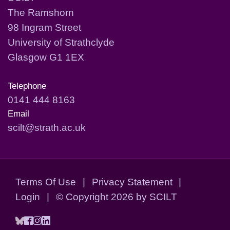
The Ramshorn
98 Ingram Street
University of Strathclyde
Glasgow G1 1EX
Telephone
0141 444 8163
Email
scilt@strath.ac.uk
Terms Of Use
|
Privacy Statement
|
Login
|
©
Copyright 2026 by SCILT