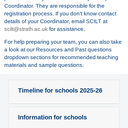
Coordinator. They are responsible for the
registration process. If you don’t know contact
details of your Coordinator, email SCILT at
scilt@strath.ac.uk
for assistance.
For help preparing your team, you can also take
a look at our Resources and Past questions
dropdown sections for recommended teaching
materials and sample questions.
Timeline for schools 2025-26
Information for schools