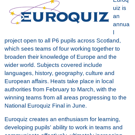
uiz is
an
annua
l
project open to all P6 pupils across Scotland,
which sees teams of four working together to
broaden their knowledge of Europe and the
wider world. Subjects covered include
languages, history, geography, culture and
European affairs. Heats take place in local
authorities from February to March, with the
winning teams from all areas progressing to the
National Euroquiz Final in June.
Euroquiz creates an enthusiasm for learning,
developing pupils' ability to work in teams and