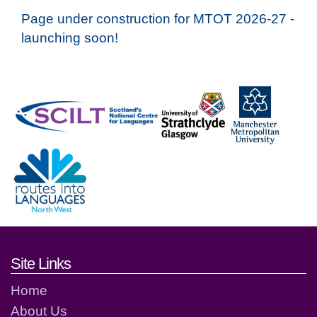
Page under construction for MTOT 2026-27 -
launching soon!
Footer links and contact detai
Site Links
Home
About Us