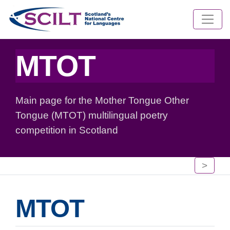
MTOT
Main page for the Mother Tongue Other
Tongue (MTOT) multilingual poetry
competition in Scotland
>
MTOT