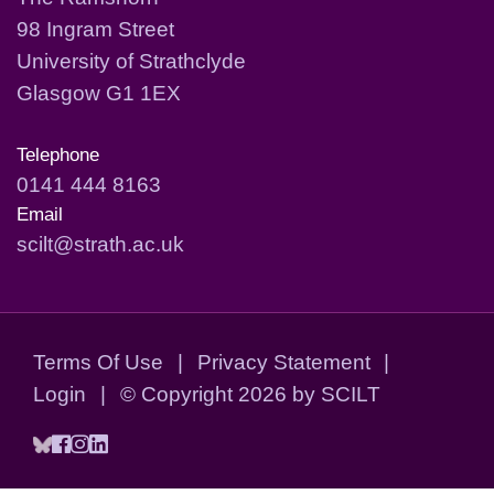
98 Ingram Street
University of Strathclyde
Glasgow G1 1EX
Telephone
0141 444 8163
Email
scilt@strath.ac.uk
Terms Of Use
|
Privacy Statement
|
Login
|
©
Copyright 2026 by SCILT