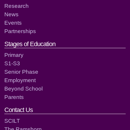
Research
News
Events
Partnerships
Stages of Education
Primary
S1-S3
Senior Phase
Employment
Beyond School
Parents
Contact Us
SCILT
The Ramshorn