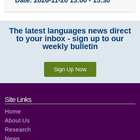
Date:
2026-11-20 13:00 - 15:30
The latest languages news direct
to your inbox - sign up to our
weekly bulletin
Sign Up Now
Footer links and contact detai
Site Links
Home
About Us
Research
News