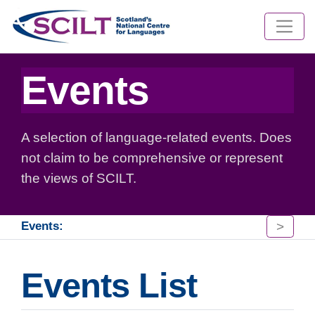
Events
A selection of language-related events. Does
not claim to be comprehensive or represent
the views of SCILT.
>
Events:
Events List