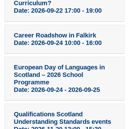
Curriculum?
Date:
2026-09-22 17:00 - 19:00
Career Roadshow in Falkirk
Date:
2026-09-24 10:00 - 16:00
European Day of Languages in
Scotland – 2026 School
Programme
Date:
2026-09-24 - 2026-09-25
Qualifications Scotland
Understanding Standards events