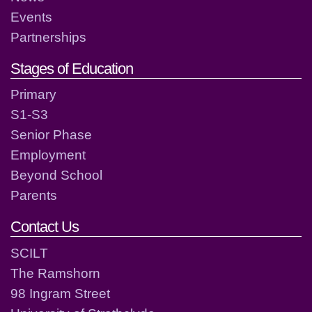
Events
Partnerships
Stages of Education
Primary
S1-S3
Senior Phase
Employment
Beyond School
Parents
Contact Us
SCILT
The Ramshorn
98 Ingram Street