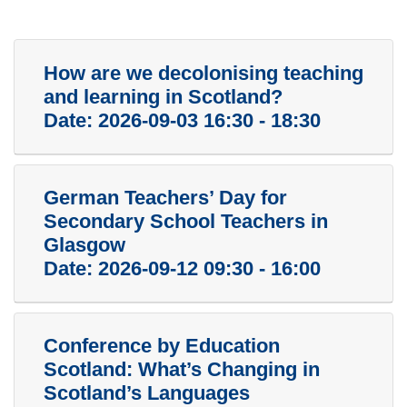
How are we decolonising teaching
and learning in Scotland?
Date:
2026-09-03 16:30 - 18:30
German Teachers’ Day for
Secondary School Teachers in
Glasgow
Date:
2026-09-12 09:30 - 16:00
Conference by Education
Scotland: What’s Changing in
Scotland’s Languages