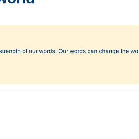
strength of our words. Our words can change the wor