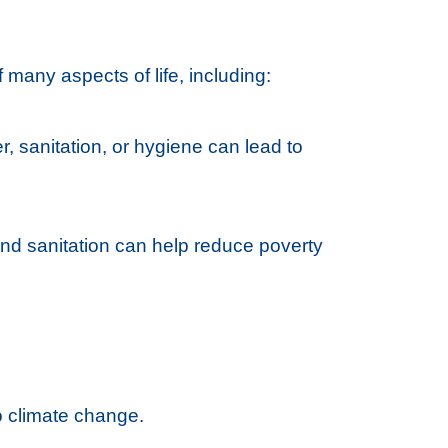
 many aspects of life, including:
r, sanitation, or hygiene can lead to
and sanitation can help reduce poverty
to climate change.