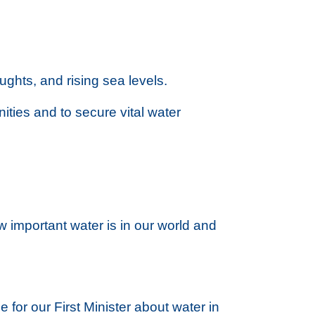
oughts, and rising sea levels.
ities and to secure vital water
w important water is in our world and
for our First Minister about water in