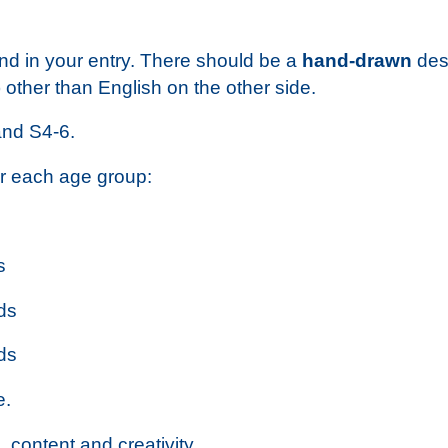
nd in your entry. There should be a
hand-drawn
desi
other than English on the other side.
and S4-6.
or each age group:
s
ds
ds
e.
 content and creativity.