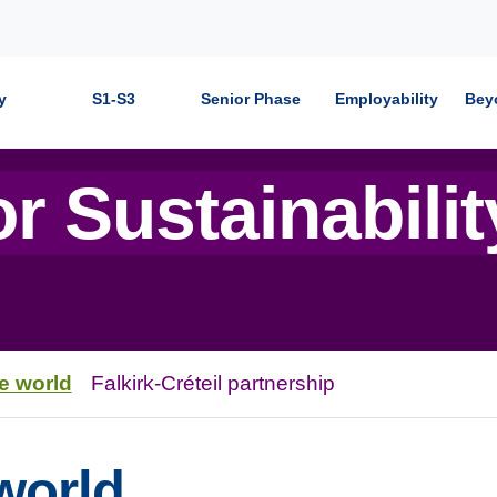
y
S1-S3
Senior Phase
Employability
Bey
r Sustainabilit
e world
Falkirk-Créteil partnership
world