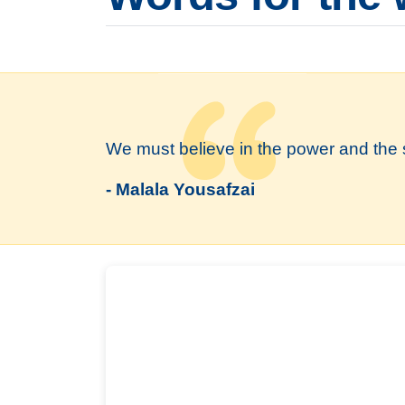
We must believe in the power and the 
- Malala Yousafzai