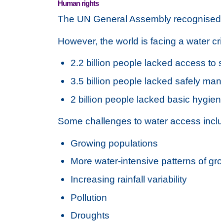
Human rights
The UN General Assembly recognised t
However, the world is facing a water cri
2.2 billion people lacked access to
3.5 billion people lacked safely ma
2 billion people lacked basic hygie
Some challenges to water access incl
Growing populations
More water-intensive patterns of gr
Increasing rainfall variability
Pollution
Droughts