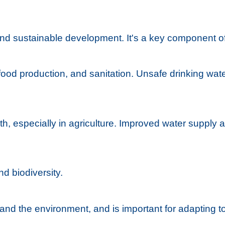
and sustainable development. It's a key component of
food production, and sanitation. Unsafe drinking wate
th, especially in agriculture. Improved water supply 
nd biodiversity.
y and the environment, and is important for adapting 