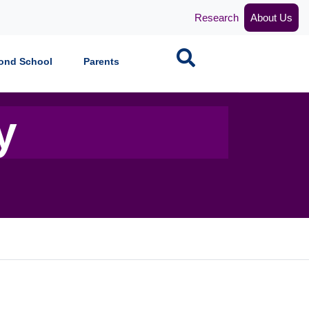
Research
About Us
Search
ond School
Parents
y