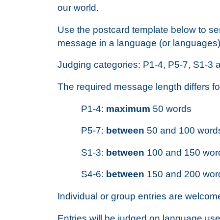
our world.
Use the postcard template below to se
message in a language (or languages) 
Judging categories: P1-4, P5-7, S1-3 
The required message length differs f
P1-4:
maximum
50 words
P5-7:
between
50 and 100 word
S1-3:
between
100 and 150 wor
S4-6:
between
150 and 200 wor
Individual or group entries are welcom
Entries will be judged on language use,