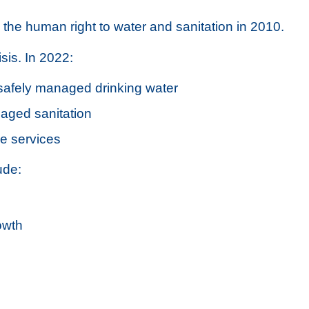
he human right to water and sanitation in 2010.
sis. In 2022:
 safely managed drinking water
naged sanitation
ne services
ude:
owth