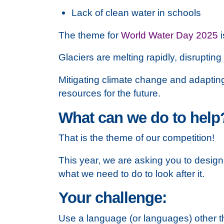
Lack of clean water in schools
The theme for
World Water Day 2025
i
Glaciers are melting rapidly, disrupting
Mitigating climate change and adapting 
resources for the future.
What can we do to help
That is the theme of our competition!
This year, we are asking you to design 
what we need to do to look after it.
Your challenge:
Use a language (or languages) other th