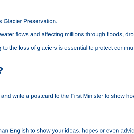
s Glacier Preservation.
 water flows and affecting millions through floods, dr
to the loss of glaciers is essential to protect commun
?
and write a postcard to the First Minister to show ho
an English to show your ideas, hopes or even advice 