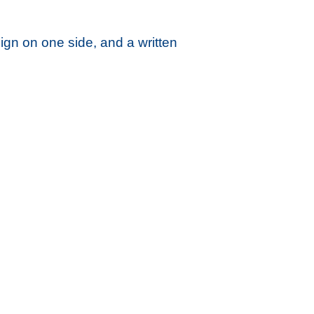
gn on one side, and a written