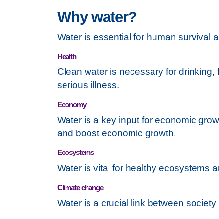
Why water?
Water is essential for human survival 
Health
Clean water is necessary for drinking, 
serious illness.
Economy
Water is a key input for economic grow
and boost economic growth.
Ecosystems
Water is vital for healthy ecosystems a
Climate change
Water is a crucial link between societ