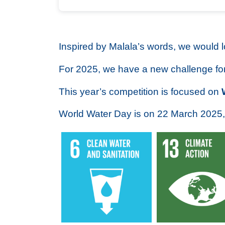
Inspired by Malala’s words, we would 
For 2025, we have a new challenge fo
This year’s competition is focused on
World Water Day is on 22 March 2025,