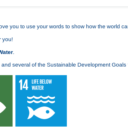
love you to use your words to show how the world can
r you!
Water
.
 and several of the Sustainable Development Goals 