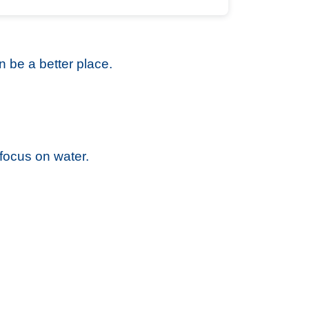
 be a better place.
focus on water.