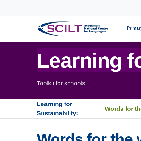
Skip to content
Primar
Learning fo
Toolkit for schools
Learning for
Words for th
Sustainability:
Words for the 