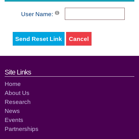
User Name:
Send Reset Link
Cancel
Footer links and contact detai
Site Links
Home
About Us
Research
News
Events
Partnerships