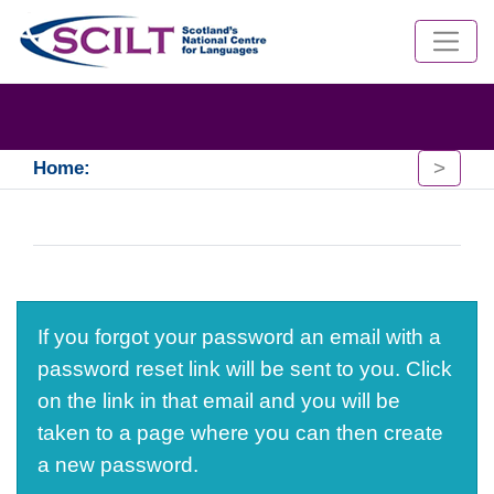
>
Home:
If you forgot your password an email with a
password reset link will be sent to you. Click
on the link in that email and you will be
taken to a page where you can then create
a new password.