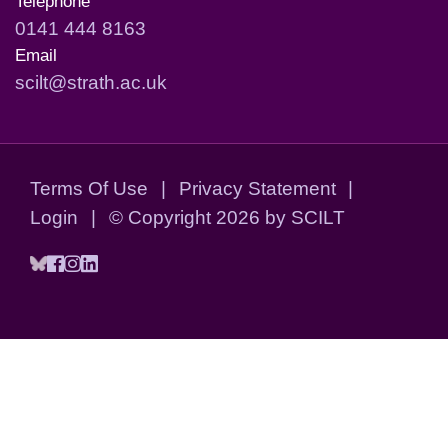
Telephone
0141 444 8163
Email
scilt@strath.ac.uk
Terms Of Use
|
Privacy Statement
|
Login
|
©
Copyright 2026 by SCILT