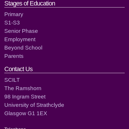
Stages of Education
Primary
S1-S3
Senior Phase
Employment
Beyond School
Parents
Contact Us
SCILT
The Ramshorn
98 Ingram Street
University of Strathclyde
Glasgow G1 1EX