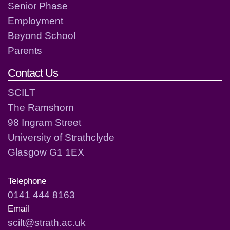
Senior Phase
Employment
Beyond School
Parents
Contact Us
SCILT
The Ramshorn
98 Ingram Street
University of Strathclyde
Glasgow G1 1EX
Telephone
0141 444 8163
Email
scilt@strath.ac.uk