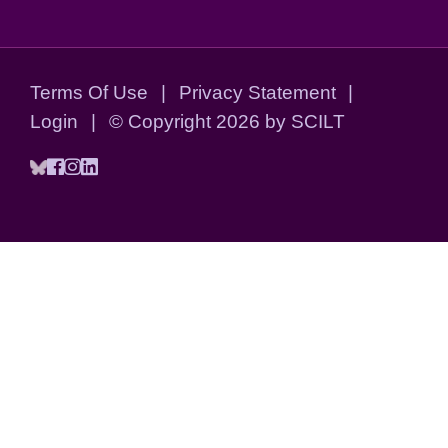
Terms Of Use
|
Privacy Statement
|
Login
|
©
Copyright 2026 by SCILT