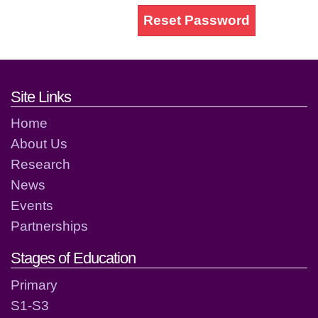
Reset Password
Footer links and contact detai
Site Links
Home
About Us
Research
News
Events
Partnerships
Stages of Education
Primary
S1-S3