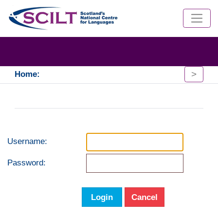
>
Home:
Username:
Password:
Login
Cancel