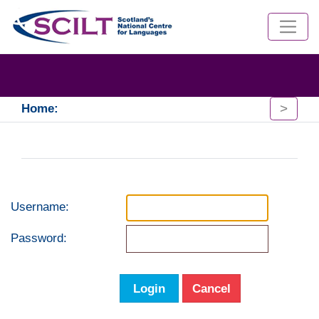
>
Home:
Username:
Password:
Login
Cancel