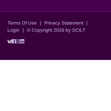
Terms Of Use
|
Privacy Statement
|
Login
|
©
Copyright 2026 by SCILT