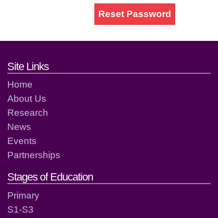
Reset Password
Footer links and contact detai
Site Links
Home
About Us
Research
News
Events
Partnerships
Stages of Education
Primary
S1-S3