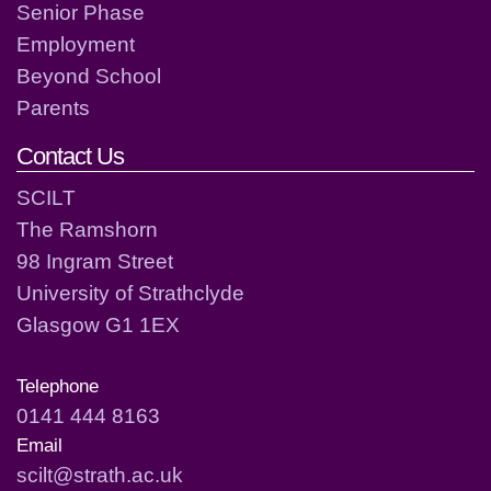
Senior Phase
Employment
Beyond School
Parents
Contact Us
SCILT
The Ramshorn
98 Ingram Street
University of Strathclyde
Glasgow G1 1EX
Telephone
0141 444 8163
Email
scilt@strath.ac.uk