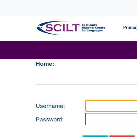
Skip to content
Primar
Home:
Username:
Password: