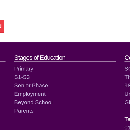
d
act details
Stages of Education
C
Primary
S
S1-S3
T
Senior Phase
98
Employment
Un
Beyond School
G
Parents
T
0