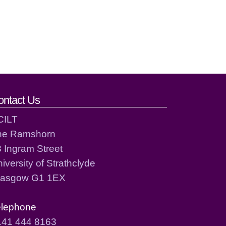
ontact Us
CILT
he Ramshorn
 Ingram Street
iversity of Strathclyde
lasgow G1 1EX
elephone
141 444 8163