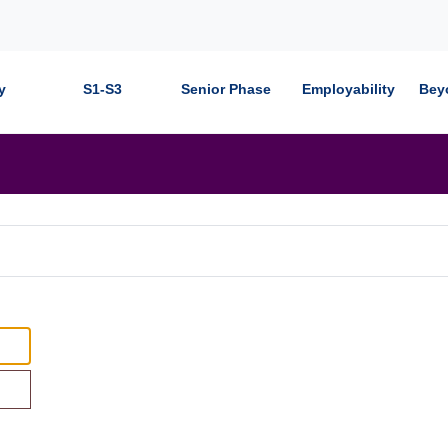
y
S1-S3
Senior Phase
Employability
Bey