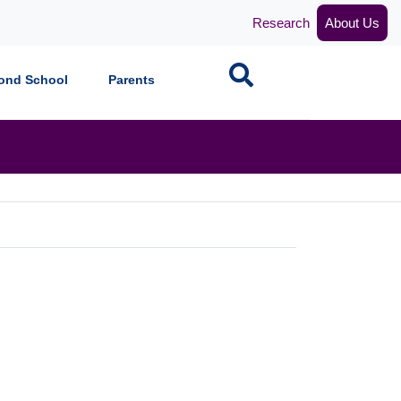
Research
About Us
Search
ond School
Parents