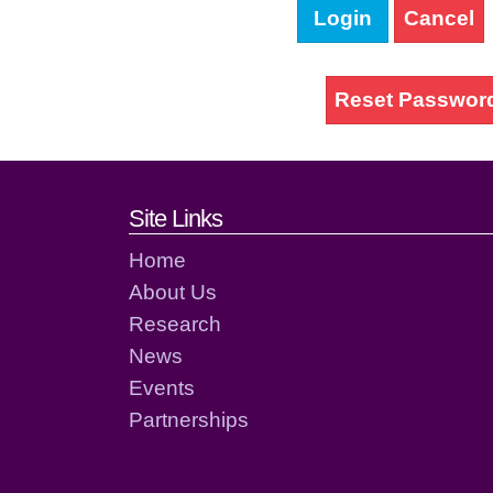
Login
Cancel
Reset Passwor
Footer links and cont
Site Links
Home
About Us
Research
News
Events
Partnerships