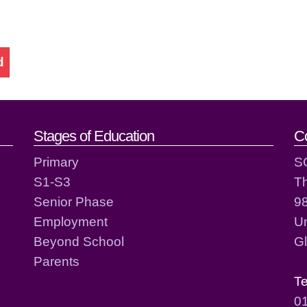
d
act details
Stages of Education
C
Primary
S
S1-S3
T
Senior Phase
98
Employment
Un
Beyond School
G
Parents
T
0