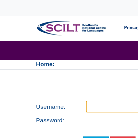
Skip to content
Primar
Home:
Username:
Password: