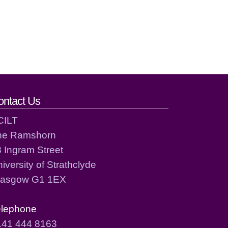
ontact Us
CILT
he Ramshorn
 Ingram Street
iversity of Strathclyde
lasgow G1 1EX
elephone
141 444 8163