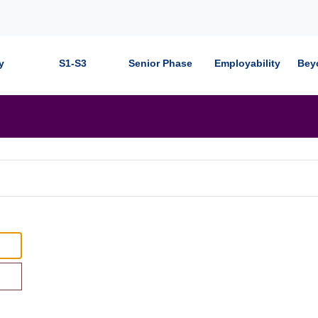
y
S1-S3
Senior Phase
Employability
Bey