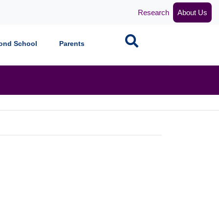
Research
About Us
Search
ond School
Parents