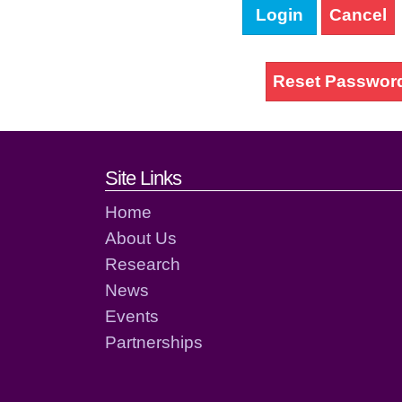
Login
Cancel
Reset Passwor
Footer links and cont
Site Links
Home
About Us
Research
News
Events
Partnerships