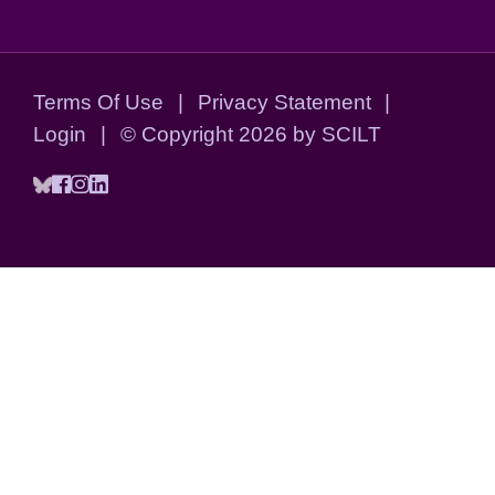
Terms Of Use
|
Privacy Statement
|
Login
|
©
Copyright 2026 by SCILT