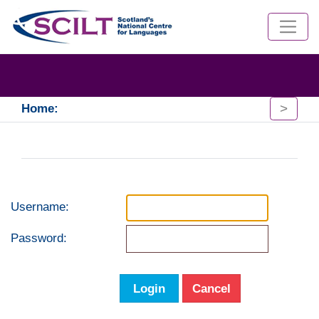
>
Home:
Username:
Password:
Login
Cancel