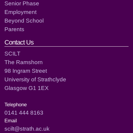
Senior Phase
Employment
Beyond School
Parents
Contact Us
SCILT
The Ramshorn
98 Ingram Street
University of Strathclyde
Glasgow G1 1EX
Telephone
0141 444 8163
Email
scilt@strath.ac.uk