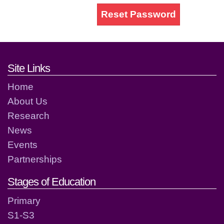
Reset Password
Footer links and contact detai
Site Links
Home
About Us
Research
News
Events
Partnerships
Stages of Education
Primary
S1-S3