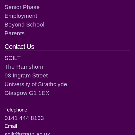
Senior Phase
Employment
Beyond School
Parents
Contact Us
SCILT
The Ramshorn
98 Ingram Street
University of Strathclyde
Glasgow G1 1EX
Telephone
0141 444 8163
Email
scilt@strath.ac.uk