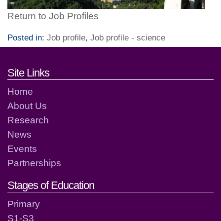
Return to Job Profiles
Posted in:
Job profile
,
Job profile - science
Footer links and contact detai
Site Links
Home
About Us
Research
News
Events
Partnerships
Stages of Education
Primary
S1-S3