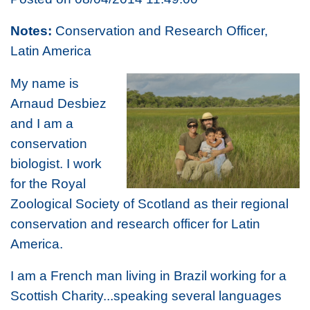
Notes:
Conservation and Research Officer,
Latin America
My name is
Arnaud Desbiez
and I am a
conservation
biologist. I work
for the Royal
Zoological Society of Scotland as their regional
conservation and research officer for Latin
America.
I am a French man living in Brazil working for a
Scottish Charity...speaking several languages