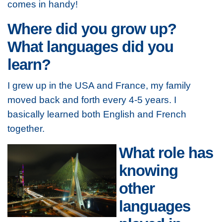
comes in handy!
Where did you grow up?
What languages did you
learn?
I grew up in the USA and France, my family
moved back and forth every 4-5 years. I
basically learned both English and French
together.
What role has
knowing
other
languages