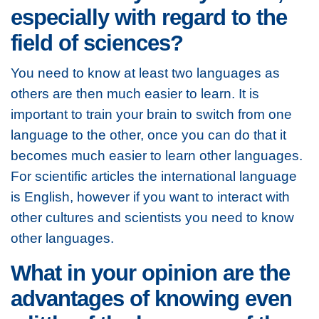
especially with regard to the
field of sciences?
You need to know at least two languages as
others are then much easier to learn. It is
important to train your brain to switch from one
language to the other, once you can do that it
becomes much easier to learn other languages.
For scientific articles the international language
is English, however if you want to interact with
other cultures and scientists you need to know
other languages.
What in your opinion are the
advantages of knowing even