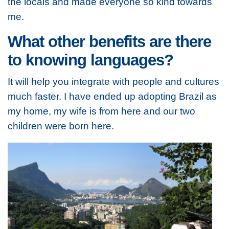
the locals and made everyone so kind towards
me.
What other benefits are there
to knowing languages?
It will help you integrate with people and cultures
much faster. I have ended up adopting Brazil as
my home, my wife is from here and our two
children were born here.