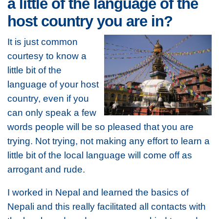
a little of the language of the
host country you are in?
It is just common
courtesy to know a
little bit of the
language of your host
country, even if you
can only speak a few
words people will be so pleased that you are
trying. Not trying, not making any effort to learn a
little bit of the local language will come off as
arrogant and rude.
I worked in Nepal and learned the basics of
Nepali and this really facilitated all contacts with