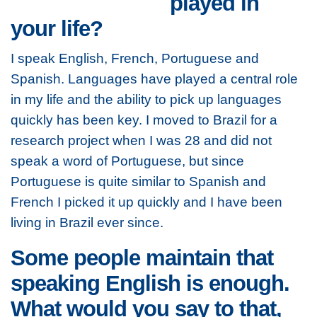
played in
your life?
I speak English, French, Portuguese and
Spanish. Languages have played a central role
in my life and the ability to pick up languages
quickly has been key. I moved to Brazil for a
research project when I was 28 and did not
speak a word of Portuguese, but since
Portuguese is quite similar to Spanish and
French I picked it up quickly and I have been
living in Brazil ever since.
Some people maintain that
speaking English is enough.
What would you say to that,