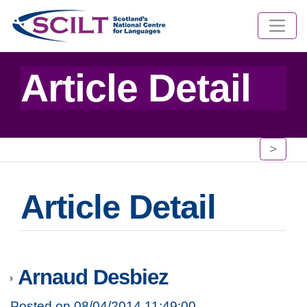
Article Detail
>
Article Detail
Arnaud Desbiez
Posted on 08/04/2014 11:49:00