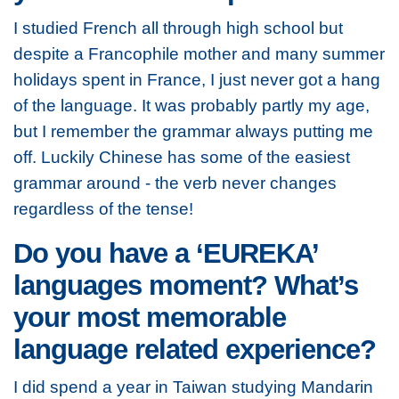
I studied French all through high school but
despite a Francophile mother and many summer
holidays spent in France, I just never got a hang
of the language. It was probably partly my age,
but I remember the grammar always putting me
off. Luckily Chinese has some of the easiest
grammar around - the verb never changes
regardless of the tense!
Do you have a ‘EUREKA’
languages moment? What’s
your most memorable
language related experience?
I did spend a year in Taiwan studying Mandarin