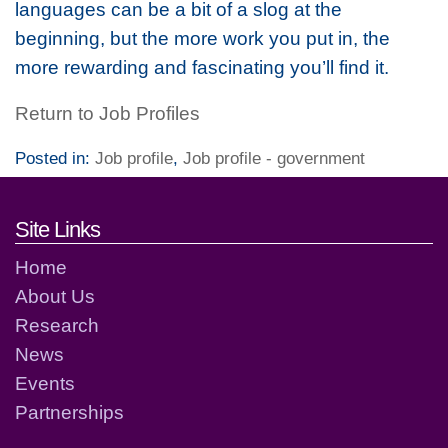
languages can be a bit of a slog at the
beginning, but the more work you put in, the
more rewarding and fascinating you’ll find it.
Return to Job Profiles
Posted in:
Job profile
,
Job profile - government
Footer links and contact detai
Site Links
Home
About Us
Research
News
Events
Partnerships