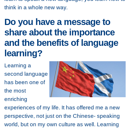
think in a whole new way.
Do you have a message to
share about the importance
and the benefits of language
learning?
Learning a
second language
has been one of
the most
enriching
experiences of my life. It has offered me a new
perspective, not just on the Chinese- speaking
world, but on my own culture as well. Learning