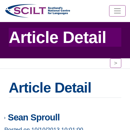
Article Detail
>
Article Detail
Sean Sproull
Posted on 10/10/2013 10:01:00