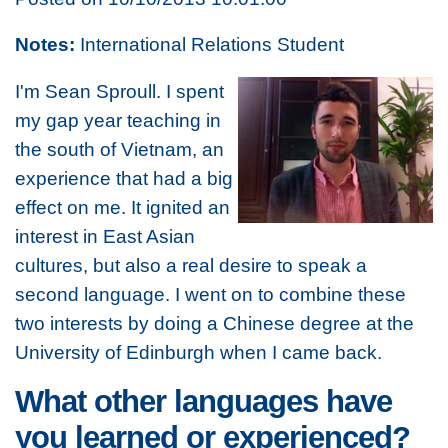
Notes:
International Relations Student
I'm Sean Sproull. I spent
my gap year teaching in
the south of Vietnam, an
experience that had a big
effect on me. It ignited an
interest in East Asian
cultures, but also a real desire to speak a
second language. I went on to combine these
two interests by doing a Chinese degree at the
University of Edinburgh when I came back.
What other languages have
you learned or experienced?