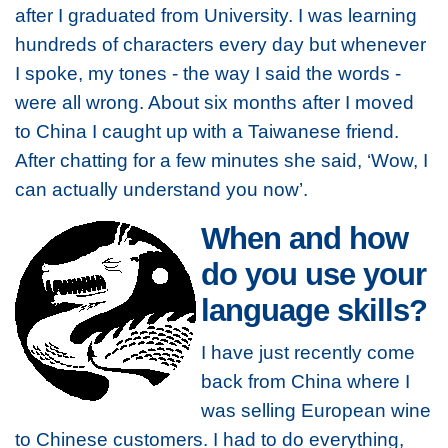
after I graduated from University. I was learning
hundreds of characters every day but whenever
I spoke, my tones - the way I said the words -
were all wrong. About six months after I moved
to China I caught up with a Taiwanese friend.
After chatting for a few minutes she said, ‘Wow, I
can actually understand you now’.
When and how
do you use your
language skills?
I have just recently come
back from China where I
was selling European wine
to Chinese customers. I had to do everything,