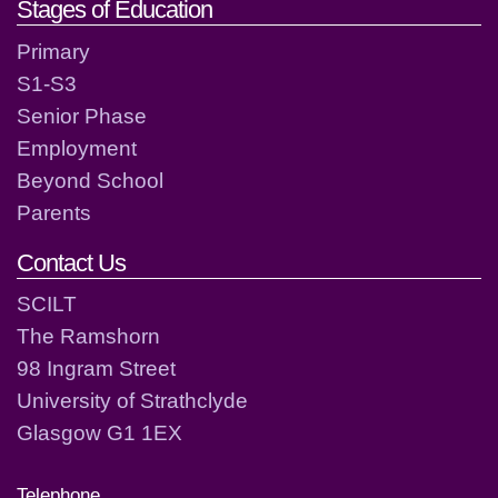
Stages of Education
Primary
S1-S3
Senior Phase
Employment
Beyond School
Parents
Contact Us
SCILT
The Ramshorn
98 Ingram Street
University of Strathclyde
Glasgow G1 1EX
Telephone