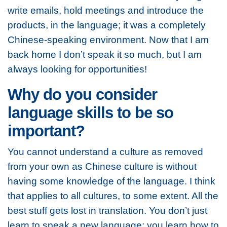
write emails, hold meetings and introduce the
products, in the language; it was a completely
Chinese-speaking environment. Now that I am
back home I don’t speak it so much, but I am
always looking for opportunities!
Why do you consider
language skills to be so
important?
You cannot understand a culture as removed
from your own as Chinese culture is without
having some knowledge of the language. I think
that applies to all cultures, to some extent. All the
best stuff gets lost in translation. You don’t just
learn to speak a new language; you learn how to