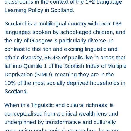
classrooms in the context of the 1+2 Language
Learning Policy in Scotland.
Scotland is a multilingual country with over 168
languages spoken by school-aged children, and
the city of Glasgow is particularly diverse. In
contrast to this rich and exciting linguistic and
ethnic diversity, 56.4% of pupils live in areas that
fall into Quintile 1 of the Scottish Index of Multiple
Deprivation (SIMD), meaning they are in the
10% of the most socially deprived households in
Scotland.
When this ‘linguistic and cultural richness’ is
conceptualised from a critical wealth lens and
underpinned by transformative and culturally
responsive pedagogical approaches, learners