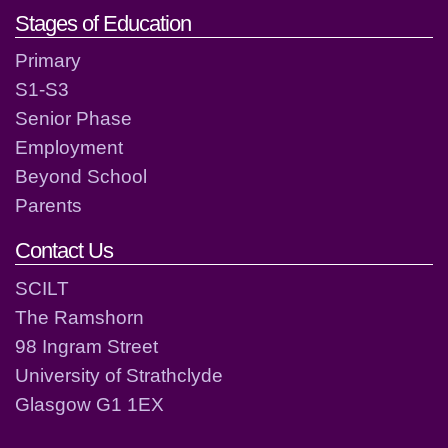
Stages of Education
Primary
S1-S3
Senior Phase
Employment
Beyond School
Parents
Contact Us
SCILT
The Ramshorn
98 Ingram Street
University of Strathclyde
Glasgow G1 1EX