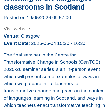
classrooms in Scotland
Posted on 19/05/2026 09:57:00
Visit website
Venue:
Glasgow
Event Date:
2026-06-04 15:30 - 16:30
The final seminar in the Centre for
Transformative Change in Schools (CenTCS)
2025-26 seminar series is an in-person event
which will present some examples of ways in
which we prepare initial teachers for
transformative change and praxis in the context
of languages learning in Scotland, and ways in
which teachers enact transformative teaching in