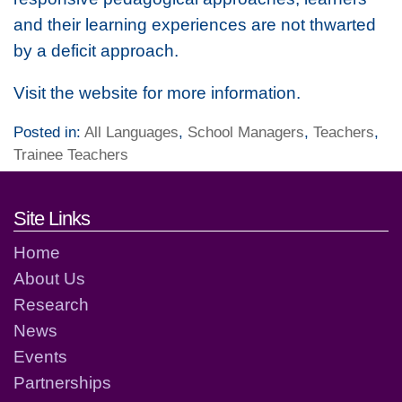
and their learning experiences are not thwarted
by a deficit approach.
Visit the website for more information.
Posted in:
All Languages
,
School Managers
,
Teachers
,
Trainee Teachers
Footer links and contact detai
Site Links
Home
About Us
Research
News
Events
Partnerships