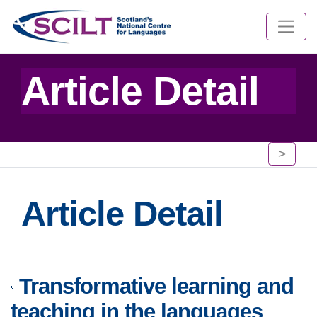
Article Detail
>
Article Detail
Transformative learning and
teaching in the languages