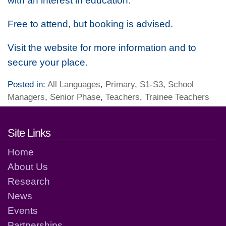
with an interest in education.
Free to attend, but booking is advised.
Visit the website for more information and to
secure your place.
Posted in:
All Languages
,
Primary
,
S1-S3
,
School
Managers
,
Senior Phase
,
Teachers
,
Trainee Teachers
Footer links and contact detai
Site Links
Home
About Us
Research
News
Events
Partnerships