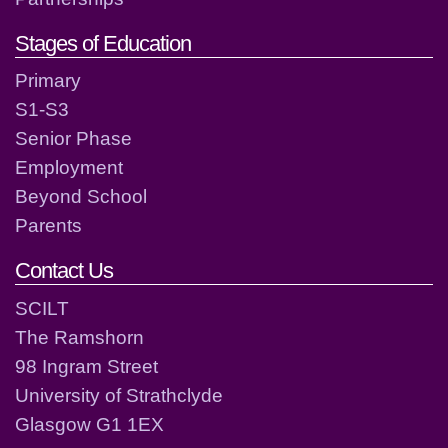
Stages of Education
Primary
S1-S3
Senior Phase
Employment
Beyond School
Parents
Contact Us
SCILT
The Ramshorn
98 Ingram Street
University of Strathclyde
Glasgow G1 1EX