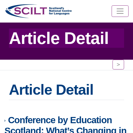
Article Detail
>
Article Detail
Conference by Education
Scotland: What’s Changing in