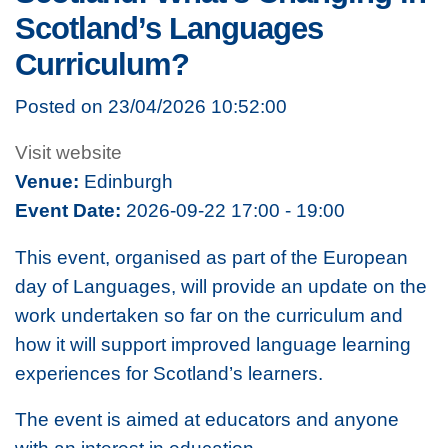
Scotland’s Languages
Curriculum?
Posted on 23/04/2026 10:52:00
Visit website
Venue:
Edinburgh
Event Date:
2026-09-22 17:00 - 19:00
This event, organised as part of the European
day of Languages, will provide an update on the
work undertaken so far on the curriculum and
how it will support improved language learning
experiences for Scotland’s learners.
The event is aimed at educators and anyone