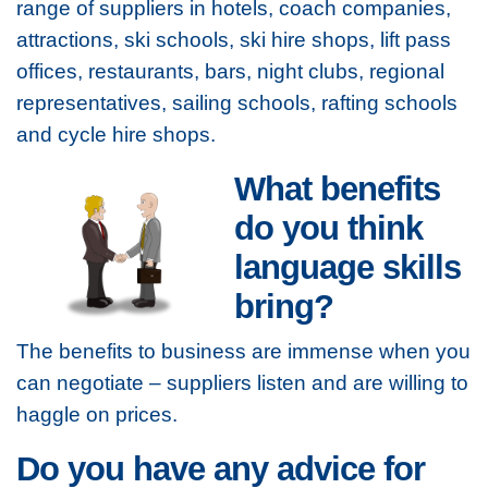
range of suppliers in hotels, coach companies,
attractions, ski schools, ski hire shops, lift pass
offices, restaurants, bars, night clubs, regional
representatives, sailing schools, rafting schools
and cycle hire shops.
What benefits
do you think
language skills
bring?
The benefits to business are immense when you
can negotiate – suppliers listen and are willing to
haggle on prices.
Do you have any advice for