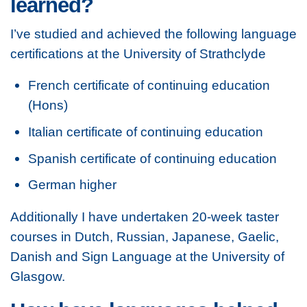
learned?
I’ve studied and achieved the following language
certifications at the University of Strathclyde
French certificate of continuing education
(Hons)
Italian certificate of continuing education
Spanish certificate of continuing education
German higher
Additionally I have undertaken 20-week taster
courses in Dutch, Russian, Japanese, Gaelic,
Danish and Sign Language at the University of
Glasgow.