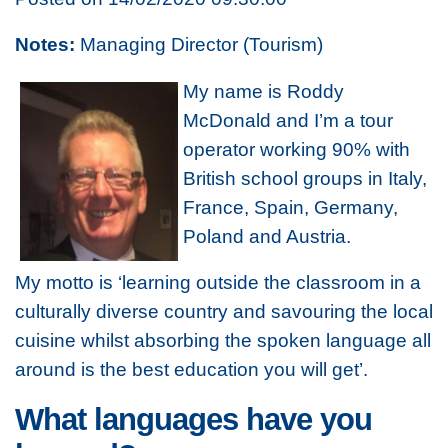
Notes:
Managing Director (Tourism)
My name is Roddy
McDonald and I’m a tour
operator working 90% with
British school groups in Italy,
France, Spain, Germany,
Poland and Austria.
My motto is ‘learning outside the classroom in a
culturally diverse country and savouring the local
cuisine whilst absorbing the spoken language all
around is the best education you will get’.
What languages have you