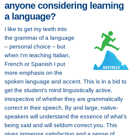
anyone considering learning
a language?
I like to get my teeth into
the grammar of a language
– personal choice – but
when I’m teaching Italian,
French or Spanish I put
more emphasis on the
spoken language and accent. This is in a bid to
get the student’s mind linguistically active,
irrespective of whether they are grammatically
correct in their speech. By and large, native-
speakers will understand the essence of what’s
being said and will seldom correct you. This
gives immense satisfaction and a sense of