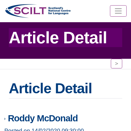
Article Detail
>
Article Detail
Roddy McDonald
Posted on 14/02/2020 09:30:00