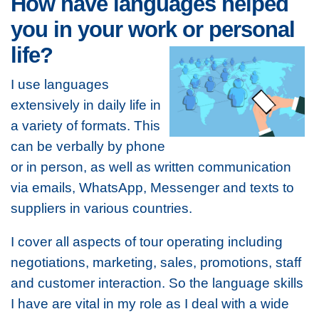
How have languages helped
you in your work or personal
life?
I use languages
extensively in daily life in
a variety of formats. This
can be verbally by phone
or in person, as well as written communication
via emails, WhatsApp, Messenger and texts to
suppliers in various countries.
I cover all aspects of tour operating including
negotiations, marketing, sales, promotions, staff
and customer interaction. So the language skills
I have are vital in my role as I deal with a wide