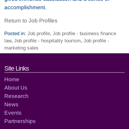
accomplishment.
Return to Job Profiles
Posted in:
Job profile
,
Job profile - business finance
law
,
Job profile - hospitality tourism
,
Job profile -
marketing sales
Footer links and contact detai
Site Links
Home
About Us
Research
News
Events
Partnerships