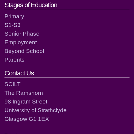
Stages of Education
Primary
S1-S3
Senior Phase
Employment
Beyond School
Parents
Contact Us
SCILT
The Ramshorn
98 Ingram Street
University of Strathclyde
Glasgow G1 1EX