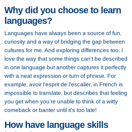
Why did you choose to learn
languages?
Languages have always been a source of fun,
curiosity and a way of bridging the gap between
cultures for me. And exploring differences too. I
love the way that some things can't be described
in one language but another captures it perfectly
with a neat expression or turn of phrase. For
example, avoir l'esprit de l'escalier, in French is
impossible to translate, but describes that feeling
you get when you're unable to think of a witty
comeback or banter until it’s too late!
How have language skills