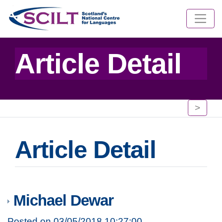
Article Detail
>
Article Detail
Michael Dewar
Posted on 03/05/2018 10:27:00