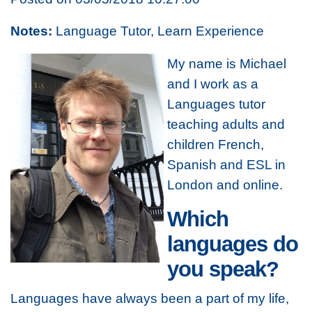
Notes:
Language Tutor, Learn Experience
My name is Michael
and I work as a
Languages tutor
teaching adults and
children French,
Spanish and ESL in
London and online.
Which
languages do
you speak?
Languages have always been a part of my life,