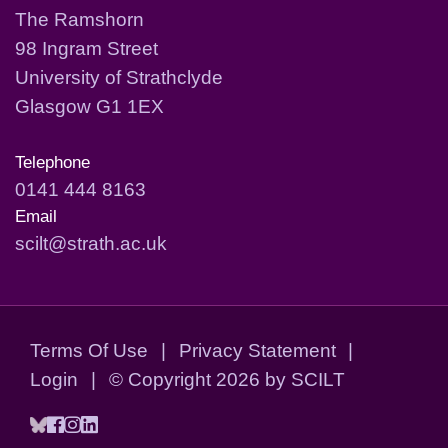
The Ramshorn
98 Ingram Street
University of Strathclyde
Glasgow G1 1EX
Telephone
0141 444 8163
Email
scilt@strath.ac.uk
Terms Of Use
|
Privacy Statement
|
Login
|
©
Copyright 2026 by SCILT