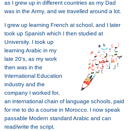
as I grew up in different countries as m
y Dad
was in the
Army, and we travelled around a lot.
I grew up learning French at school, and I later
took up Spanish which I then
studied at
University. I took up
learning Arabic in my
late 20's, as my work
then was in the
International Education
industry and the
company I worked for,
an international chain of language schools, paid
for me to do a course in Morocco. I now speak
passable Modern standard Arabic and can
read/write the script.