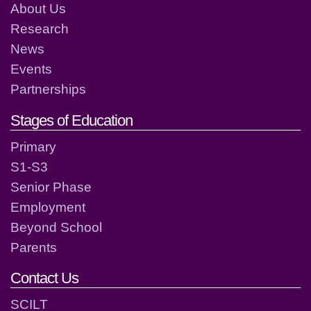
About Us
Research
News
Events
Partnerships
Stages of Education
Primary
S1-S3
Senior Phase
Employment
Beyond School
Parents
Contact Us
SCILT