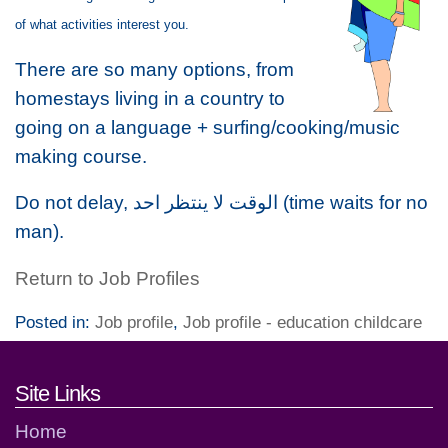
of what activities interest you.
There are so many options, from
homestays living in a country to
going on a language + surfing/cooking/music
making course.
Do not delay, الوقت لا ينتظر احد (time waits for no
man).
Return to Job Profiles
Posted in:
Job profile
,
Job profile - education childcare
Footer links and contact detai
Site Links
Home