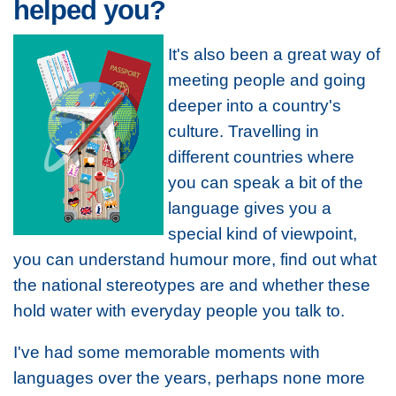
helped you?
It's also been a great way of
meeting people and going
deeper into a country's
culture. Travelling in
different countries where
you can speak a bit of the
language gives you a
special kind of viewpoint,
you can understand humour more, find out what
the national stereotypes are and whether these
hold water with everyday people you talk to.
I've had some memorable moments with
languages over the years, perhaps none more