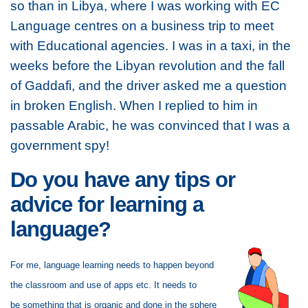
so than in Libya, where I was working with EC
Language centres on a business trip to meet
with Educational agencies. I was in a taxi, in the
weeks before the Libyan revolution and the fall
of Gaddafi, and the driver asked me a question
in broken English. When I replied to him in
passable Arabic, he was convinced that I was a
government spy!
Do you have any tips or
advice for learning a
language?
For me, language learning needs to happen beyond
the classroom and use of apps etc. It needs to
be
something that is organic and done in the sphere