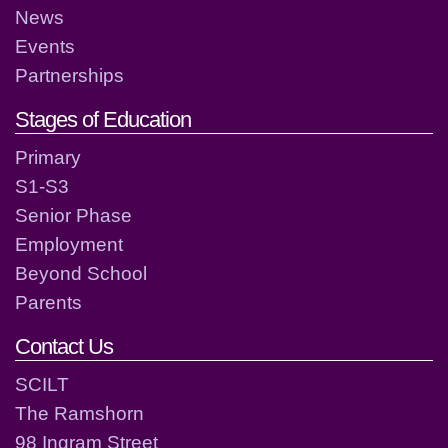
News
Events
Partnerships
Stages of Education
Primary
S1-S3
Senior Phase
Employment
Beyond School
Parents
Contact Us
SCILT
The Ramshorn
98 Ingram Street