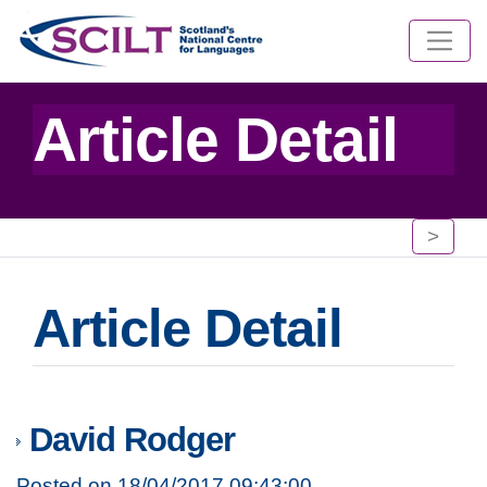
Article Detail
>
Article Detail
David Rodger
Posted on 18/04/2017 09:43:00