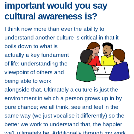
important would you say
cultural awareness is?
I think now more than ever the ability to
understand another culture is critical in that it
boils
down to what is
actually a key fundament
of life: understanding the
viewpoint of others and
being able to work
alongside that. Ultimately a culture is just the
environment in which a person grows up in by
pure chance; we all think, see and feel in the
same way (we just vocalise it differently) so the
better we work to understand that, the happier
we'll ultimately be. Additionally through my work