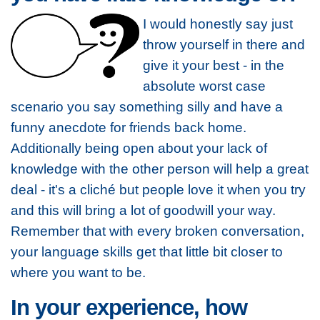
I would honestly say just
throw yourself in there and
give it your best - in the
absolute worst case
scenario you say something silly and have a
funny anecdote for friends back home.
Additionally being open about your lack of
knowledge with the other person will help a great
deal - it's a cliché but people love it when you try
and this will bring a lot of goodwill your way.
Remember that with every broken conversation,
your language skills get that little bit closer to
where you want to be.
In your experience, how