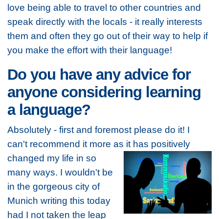
love being able to travel to other countries and
speak directly with the locals - it really interests
them and often they go out of their way to help if
you make the effort with their language!
Do you have any advice for
anyone considering learning
a language?
Absolutely - first and foremost please do it! I
can't recommend it more as it has positively
changed my life in so
many ways. I wouldn't be
in the gorgeous city of
Munich writing this today
had I not taken the leap