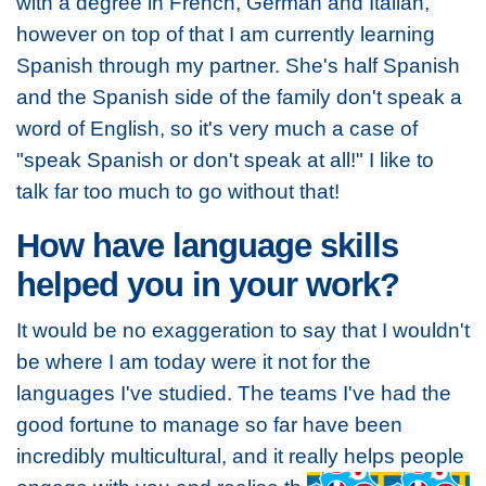
with a degree in French, German and Italian,
however on top of that I am currently learning
Spanish through my partner. She's half Spanish
and the Spanish side of the family don't speak a
word of English, so it's very much a case of
"speak Spanish or don't speak at all!" I like to
talk far too much to go without that!
How have language skills
helped you in your work?
It would be no exaggeration to say that I wouldn't
be where I am today were it not for the
languages I've studied. The teams I've had the
good fortune to manage so far have been
incredibly multicultural, and it really helps people