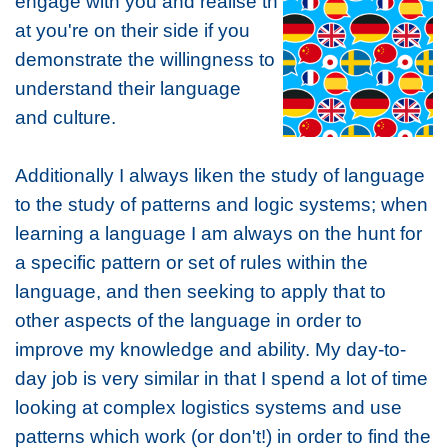
engage with you and realise th
at you're on their side if you
demonstrate the willingness to
understand their language
and culture.
Additionally I always liken the study of language
to the study of patterns and logic systems; when
learning a language I am always on the hunt for
a specific pattern or set of rules within the
language, and then seeking to apply that to
other aspects of the language in order to
improve my knowledge and ability. My day-to-
day job is very similar in that I spend a lot of time
looking at complex logistics systems and use
patterns which work (or don't!) in order to find the