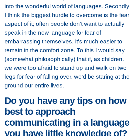
into the wonderful world of languages. Secondly
I think the biggest hurdle to overcome is the fear
aspect of it; often people don't want to actually
speak in the new language for fear of
embarrassing themselves. It's much easier to
remain in the comfort zone. To this I would say
(somewhat philosophically) that if, as children,
we were too afraid to stand up and walk on two
legs for fear of falling over, we'd be staring at the
ground our entire lives.
Do you have any tips on how
best to approach
communicating in a language
you have little knowledge of?