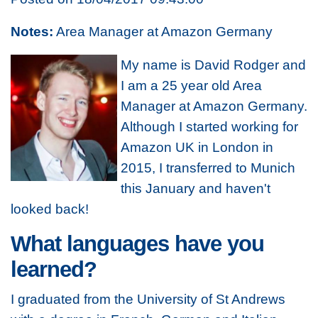
Notes:
Area Manager at Amazon Germany
My name is David Rodger and
I am a 25 year old Area
Manager at Amazon Germany.
Although I started working for
Amazon UK in London in
2015, I transferred to Munich
this January and haven't
looked back!
What languages have you
learned?
I graduated from the University of St Andrews