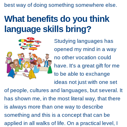
best way of doing something somewhere else.
What benefits do you think
language skills bring?
Studying languages has
opened my mind in a way
no other vocation could
have. It's a great gift for me
to be able to exchange
ideas not just with one set
of people, cultures and languages, but several. It
has shown me, in the most literal way, that there
is always more than one way to describe
something and this is a concept that can be
applied in all walks of life. On a practical level, I