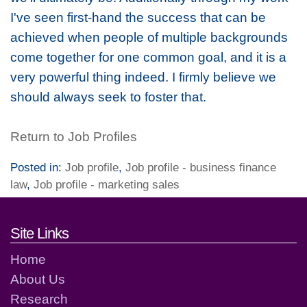
I've seen first-hand the success that can be
achieved when people of multiple backgrounds
come together for one common goal, and it is a
very powerful thing indeed. I firmly believe we
should always seek to foster that.
Return to Job Profiles
Posted in:
Job profile
,
Job profile - business finance
law
,
Job profile - marketing sales
Footer links and contact detai
Site Links
Home
About Us
Research