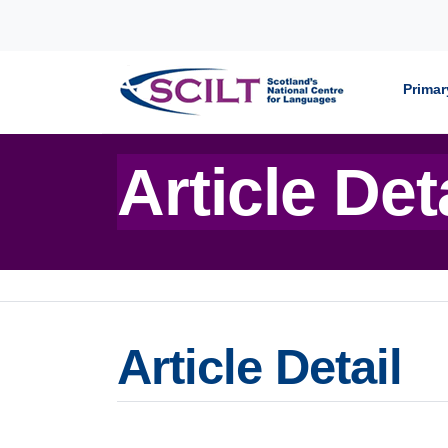
Skip to content
Primar
Article Det
Article Detail