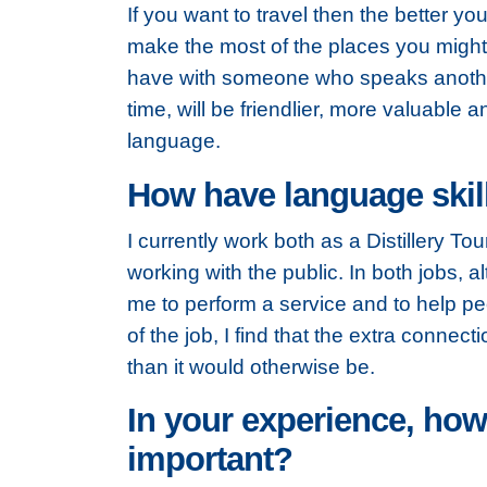
If you want to travel then the better you
make the most of the places you might 
have with someone
who speaks anothe
time, will be friendlier, more valuable 
language.
How have language skill
I currently work both as a Distillery To
working with the public. In both jobs, a
me to perform a service and to help pe
of the job, I find that the extra conne
than it would otherwise be.
In your experience, how
important?