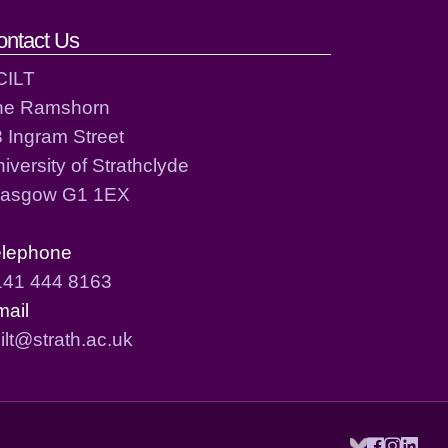
ontact Us
CILT
he Ramshorn
 Ingram Street
iversity of Strathclyde
lasgow G1 1EX
elephone
141 444 8163
mail
ilt@strath.ac.uk