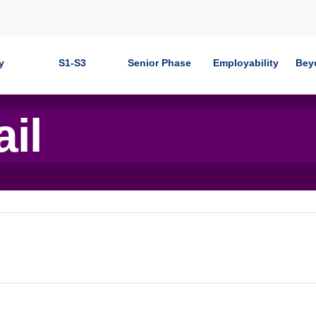
y
S1-S3
Senior Phase
Employability
Bey
ail