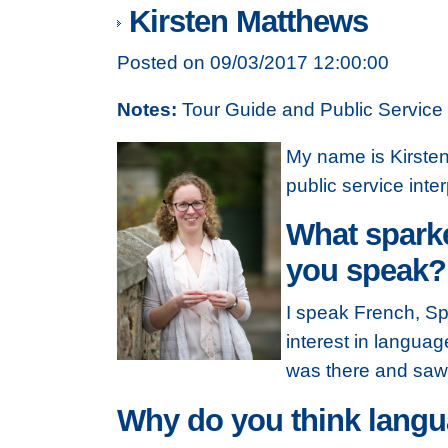
Kirsten Matthews
Posted on 09/03/2017 12:00:00
Notes:
Tour Guide and Public Service 
My name is Kirsten 
public service inter
What sparke
you speak?
I speak French, Sp
interest in languag
was there and saw 
Why do you think langua