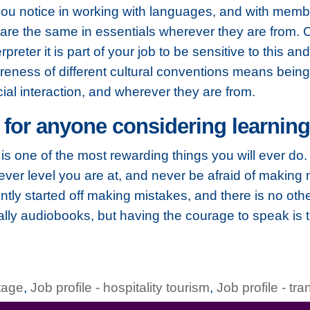
d you notice in working with languages, and with membe
e are the same in essentials wherever they are from. C
rpreter it is part of your job to be sensitive to this an
reness of different cultural conventions means being 
cial interaction, and wherever they are from.
 for anyone considering learnin
 it is one of the most rewarding things you will ever 
er level you are at, and never be afraid of making m
tly started off making mistakes, and there is no oth
ally audiobooks, but having the courage to speak is 
itage
,
Job profile - hospitality tourism
,
Job profile - tra