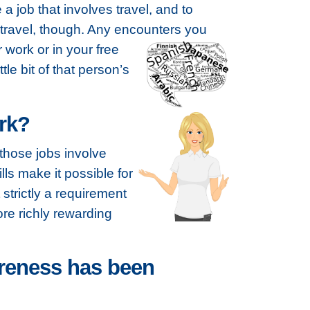
e a job that involves travel, and to
 travel, though. Any encounters you
work or in your free
le bit of that person’s
ork?
 those jobs involve
lls make it possible for
strictly a requirement
ore richly rewarding
areness has been