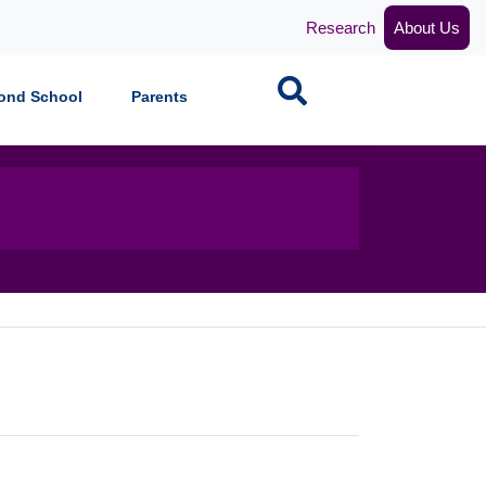
Research
About Us
Search
ond School
Parents