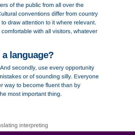
rs of the public from all over the
ultural conventions differ from country
d to draw attention to it where relevant.
comfortable with all visitors, whatever
g a language?
do. And secondly, use every opportunity
istakes or of sounding silly. Everyone
er way to become fluent than by
the most important thing.
nslating interpreting