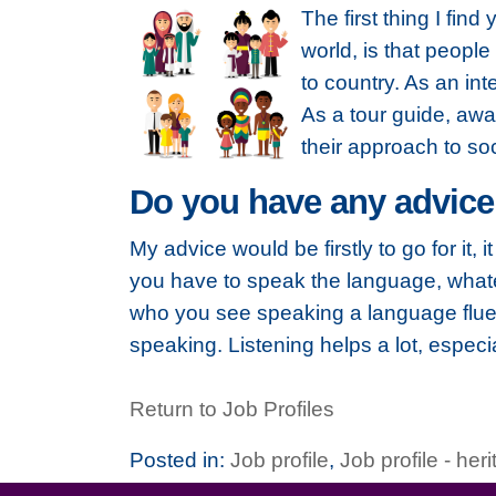
The first thing I fin
world, is that peopl
to country. As an inte
As a tour guide, awa
their approach to so
Do you have any advice
My advice would be firstly to go for it,
you have to speak the language, whatev
who you see speaking a language fluen
speaking. Listening helps a lot, especi
Return to Job Profiles
Posted in:
Job profile
,
Job profile - her