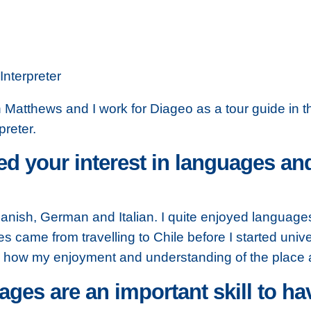
Interpreter
Matthews and I work for Diageo as a tour guide in thei
preter.
d your interest in languages a
anish, German and Italian. I quite enjoyed languages 
es came from travelling to Chile before I started univer
how my enjoyment and understanding of the place an
ges are an important skill to ha