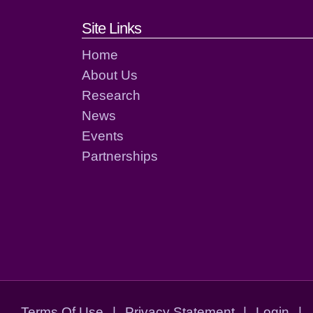
Footer links and cont
Site Links
Home
About Us
Research
News
Events
Partnerships
Terms Of Use
|
Privacy Statement
|
Login
|