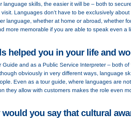
r language skills, the easier it will be – both to secur
visit. Languages don’t have to be exclusively about
r language, whether at home or abroad, whether for 
and more memorable if you are able to speak even a litt
s helped you in your life and w
ur Guide and as a Public Service Interpreter – both of
lthough obviously in very different ways, language ski
ople. Even as a tour guide, where languages are not 
ction they allow with customers makes the role even m
 would you say that cultural aw