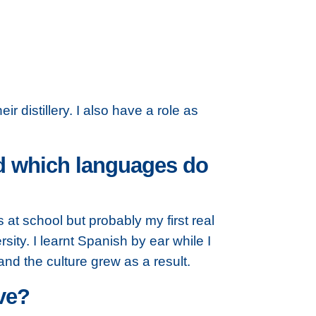
r distillery. I also have a role as
nd which languages do
at school but probably my first real
sity. I learnt Spanish by ear while I
d the culture grew as a result.
ve?