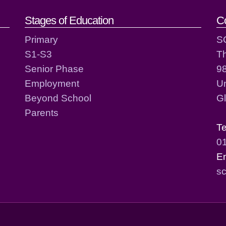
act details
Stages of Education
C
Primary
S
S1-S3
T
Senior Phase
98
Employment
Un
Beyond School
G
Parents
T
0
E
sc