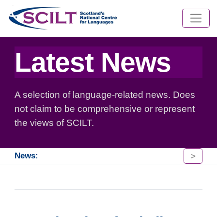
Latest News
A selection of language-related news. Does
not claim to be comprehensive or represent
the views of SCILT.
>
News: