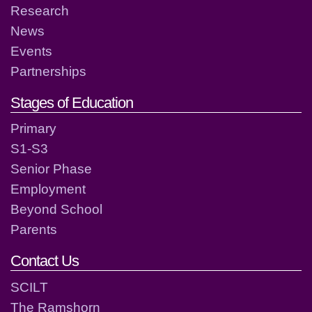
Research
News
Events
Partnerships
Stages of Education
Primary
S1-S3
Senior Phase
Employment
Beyond School
Parents
Contact Us
SCILT
The Ramshorn