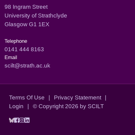
98 Ingram Street
University of Strathclyde
Glasgow G1 1EX
Telephone
0141 444 8163
Email
scilt@strath.ac.uk
Terms Of Use
|
Privacy Statement
|
Login
|
©
Copyright 2026 by SCILT