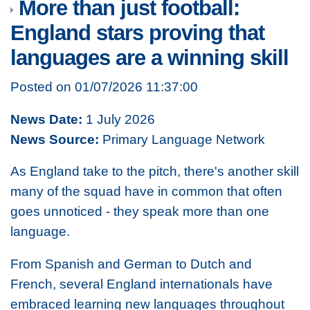
More than just football:
England stars proving that
languages are a winning skill
Posted on 01/07/2026 11:37:00
News Date:
1 July 2026
News Source:
Primary Language Network
As England take to the pitch, there's another skill
many of the squad have in common that often
goes unnoticed - they speak more than one
language.
From Spanish and German to Dutch and
French, several England internationals have
embraced learning new languages throughout