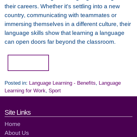
their careers. Whether it's settling into a new
country, communicating with teammates or
immersing themselves in a different culture, their
language skills show that learning a language
can open doors far beyond the classroom.
Read more...
Posted in:
Language Learning - Benefits
,
Language
Learning for Work
,
Sport
Footer links and contact detai
Site Links
Home
About Us