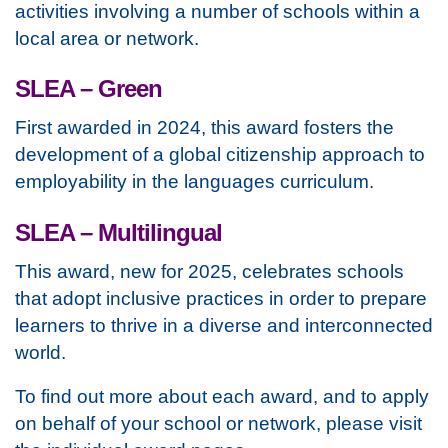
activities involving a number of schools within a
local area or network.
SLEA – Green
First awarded in 2024, this award fosters the
development of a global citizenship approach to
employability in the languages curriculum.
SLEA – Multilingual
This award, new for 2025, celebrates schools
that adopt inclusive practices in order to prepare
learners to thrive in a diverse and interconnected
world.
To find out more about each award, and to apply
on behalf of your school or network, please visit