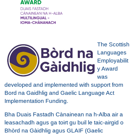
The Scottish
Languages
Employabilit
y Award
was
developed and implemented with support from
Bord na Gaidhlig and Gaelic Language Act
Implementation Funding.
Bha Duais Fastadh Cànainean na h-Alba air a
leasachadh agus ga toirt gu buil le taic-airgid o
Bhòrd na Gàidhlig agus GLAIF (Gaelic