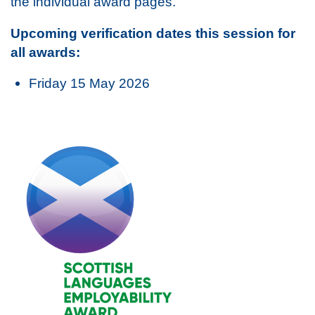
the individual award pages.
Upcoming verification dates this session for
all awards:
Friday 15 May 2026