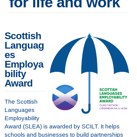
for life and work
Scottish
Languag
es
Employa
bility
Award
The Scottish
Languages
Employability
Award (SLEA) is awarded by SCILT. It helps
schools and businesses to build partnerships