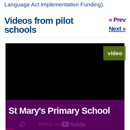
Language Act Implementation Funding).
Videos from pilot
« Prev
schools
Next »
video
St Mary's Primary School