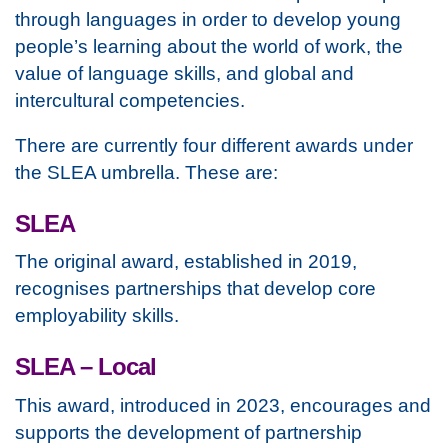
through languages in order to develop young
people’s learning about the world of work, the
value of language skills, and global and
intercultural competencies.
There are currently four different awards under
the SLEA umbrella. These are:
SLEA
The original award, established in 2019,
recognises partnerships that develop core
employability skills.
SLEA – Local
This award, introduced in 2023, encourages and
supports the development of partnership