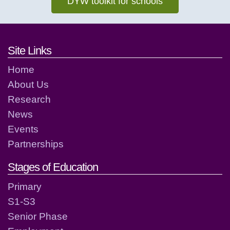
DYW toolkit for schools
Footer links and contact detai
Site Links
Home
About Us
Research
News
Events
Partnerships
Stages of Education
Primary
S1-S3
Senior Phase