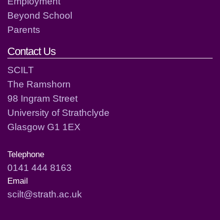
Employment
Beyond School
Parents
Contact Us
SCILT
The Ramshorn
98 Ingram Street
University of Strathclyde
Glasgow G1 1EX
Telephone
0141 444 8163
Email
scilt@strath.ac.uk