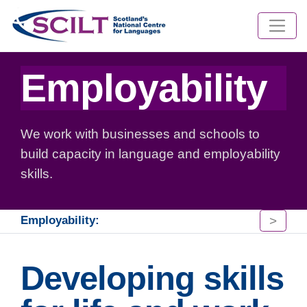
Employability
We work with businesses and schools to
build capacity in language and employability
skills.
>
Employability:
Developing skills