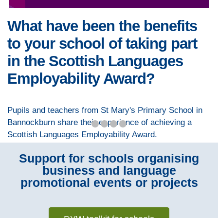
What have been the benefits
to your school of taking part
in the Scottish Languages
Employability Award?
Pupils and teachers from St Mary's Primary School in
Bannockburn share their experience of achieving a
Scottish Languages Employability Award.
Support for schools organising
business and language
promotional events or projects